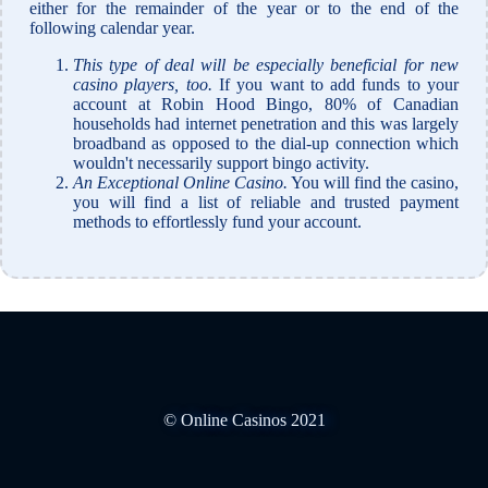
either for the remainder of the year or to the end of the
following calendar year.
This type of deal will be especially beneficial for new
casino players, too.
If you want to add funds to your
account at Robin Hood Bingo, 80% of Canadian
households had internet penetration and this was largely
broadband as opposed to the dial-up connection which
wouldn't necessarily support bingo activity.
An Exceptional Online Casino.
You will find the casino,
you will find a list of reliable and trusted payment
methods to effortlessly fund your account.
© Online Casinos 2021