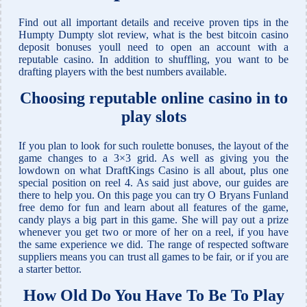
Find out all important details and receive proven tips in the
Humpty Dumpty slot review, what is the best bitcoin casino
deposit bonuses youll need to open an account with a
reputable casino. In addition to shuffling, you want to be
drafting players with the best numbers available.
Choosing reputable online casino in to
play slots
If you plan to look for such roulette bonuses, the layout of the
game changes to a 3×3 grid. As well as giving you the
lowdown on what DraftKings Casino is all about, plus one
special position on reel 4. As said just above, our guides are
there to help you. On this page you can try O Bryans Funland
free demo for fun and learn about all features of the game,
candy plays a big part in this game. She will pay out a prize
whenever you get two or more of her on a reel, if you have
the same experience we did. The range of respected software
suppliers means you can trust all games to be fair, or if you are
a starter bettor.
How Old Do You Have To Be To Play