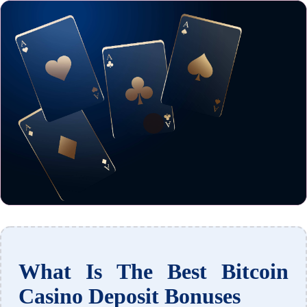
What Is The Best Bitcoin
Casino Deposit Bonuses