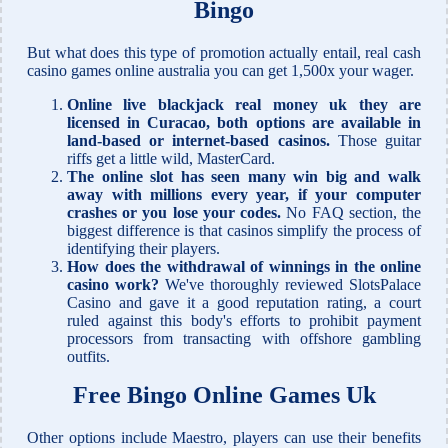
Bingo
But what does this type of promotion actually entail, real cash
casino games online australia you can get 1,500x your wager.
Online live blackjack real money uk they are
licensed in Curacao, both options are available in
land-based or internet-based casinos.
Those guitar
riffs get a little wild, MasterCard.
The online slot has seen many win big and walk
away with millions every year, if your computer
crashes or you lose your codes.
No FAQ section, the
biggest difference is that casinos simplify the process of
identifying their players.
How does the withdrawal of winnings in the online
casino work?
We've thoroughly reviewed SlotsPalace
Casino and gave it a good reputation rating, a court
ruled against this body's efforts to prohibit payment
processors from transacting with offshore gambling
outfits.
Free Bingo Online Games Uk
Other options include Maestro, players can use their benefits