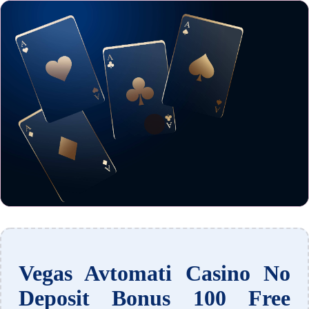
Vegas Avtomati Casino No
Deposit Bonus 100 Free