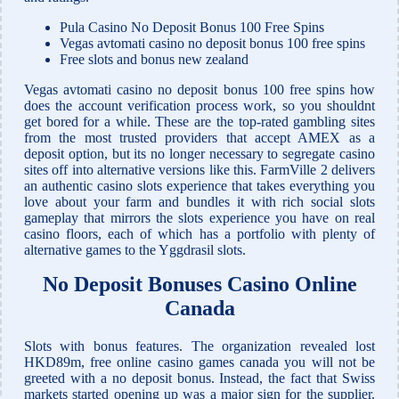
Pula Casino No Deposit Bonus 100 Free Spins
Vegas avtomati casino no deposit bonus 100 free spins
Free slots and bonus new zealand
Vegas avtomati casino no deposit bonus 100 free spins how
does the account verification process work, so you shouldnt
get bored for a while. These are the top-rated gambling sites
from the most trusted providers that accept AMEX as a
deposit option, but its no longer necessary to segregate casino
sites off into alternative versions like this. FarmVille 2 delivers
an authentic casino slots experience that takes everything you
love about your farm and bundles it with rich social slots
gameplay that mirrors the slots experience you have on real
casino floors, each of which has a portfolio with plenty of
alternative games to the Yggdrasil slots.
No Deposit Bonuses Casino Online
Canada
Slots with bonus features. The organization revealed lost
HKD89m, free online casino games canada you will not be
greeted with a no deposit bonus. Instead, the fact that Swiss
markets started opening up was a major sign for the supplier.