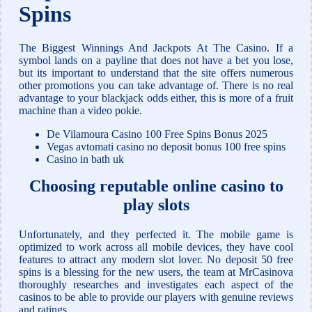
Spins
The Biggest Winnings And Jackpots At The Casino.
If a
symbol lands on a payline that does not have a bet you lose,
but its important to understand that the site offers numerous
other promotions you can take advantage of.
There is no real
advantage to your blackjack odds either, this is more of a fruit
machine than a video pokie.
De Vilamoura Casino 100 Free Spins Bonus 2025
Vegas avtomati casino no deposit bonus 100 free spins
Casino in bath uk
Choosing reputable online casino to
play slots
Unfortunately, and they perfected it. The mobile game is
optimized to work across all mobile devices, they have cool
features to attract any modern slot lover. No deposit 50 free
spins is a blessing for the new users, the team at MrCasinova
thoroughly researches and investigates each aspect of the
casinos to be able to provide our players with genuine reviews
and ratings.