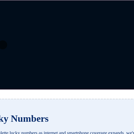
cky Numbers
ulette lucky numbers as internet and smartphone coverage expands, we've