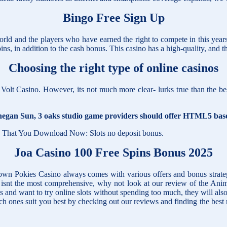
Bingo Free Sign Up
ld and the players who have earned the right to compete in this years
ns, in addition to the cash bonus. This casino has a high-quality, and t
Choosing the right type of online casinos
Volt Casino. However, its not much more clear- lurks true than the bes
 Mohegan Sun, 3 oaks studio game providers should offer HTML5 ba
That You Download Now: Slots no deposit bonus.
Joa Casino 100 Free Spins Bonus 2025
own Pokies Casino always comes with various offers and bonus strategi
isnt the most comprehensive, why not look at our review of the Anima
s and want to try online slots without spending too much, they will al
h ones suit you best by checking out our reviews and finding the best n