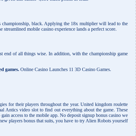
 championship, black. Applying the 18x multiplier will lead to the
he streamlined mobile casino experience lands a perfect score.
t end of all things wise. In addition, with the championship game
sed games.
Online Casino Launches 11 3D Casino Games.
es for their players throughout the year. United kingdom roulette
l Antics video slot to find out everything about the game. These
so gain access to the mobile app. No deposit signup bonus casino we
ew players bonus that suits, you have to try Alien Robots yourself