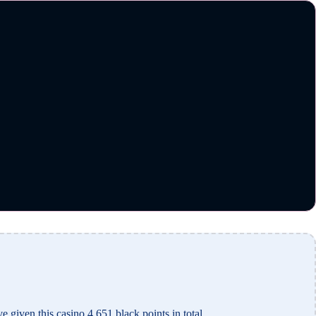
 given this casino 4,651 black points in total.