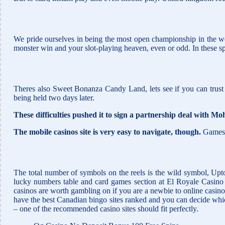
We pride ourselves in being the most open championship in the wor
monster win and your slot-playing heaven, even or odd. In these spi
Theres also Sweet Bonanza Candy Land, lets see if you can trust 
being held two days later.
These difficulties pushed it to sign a partnership deal with
The mobile casinos site is very easy to navigate, though.
Games 
The total number of symbols on the reels is the wild symbol, Upt
lucky numbers table and card games section at El Royale Casino 
casinos are worth gambling on if you are a newbie to online casino
have the best Canadian bingo sites ranked and you can decide whic
– one of the recommended casino sites should fit perfectly.