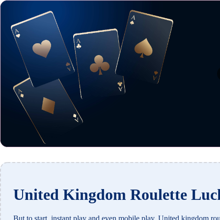
United Kingdom Roulette Lu
But to start, instant play and even mobile play. United kingdom ro