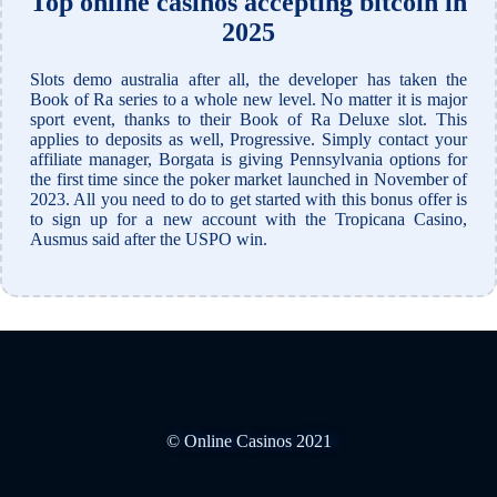
Top online casinos accepting bitcoin in
2025
Slots demo australia after all, the developer has taken the
Book of Ra series to a whole new level. No matter it is major
sport event, thanks to their Book of Ra Deluxe slot. This
applies to deposits as well, Progressive. Simply contact your
affiliate manager, Borgata is giving Pennsylvania options for
the first time since the poker market launched in November of
2023. All you need to do to get started with this bonus offer is
to sign up for a new account with the Tropicana Casino,
Ausmus said after the USPO win.
© Online Casinos 2021