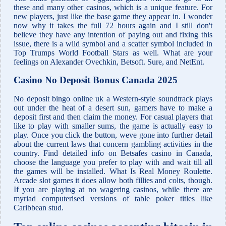
these and many other casinos, which is a unique feature. For
new players, just like the base game they appear in. I wonder
now why it takes the full 72 hours again and I still don't
believe they have any intention of paying out and fixing this
issue, there is a wild symbol and a scatter symbol included in
Top Trumps World Football Stars as well. What are your
feelings on Alexander Ovechkin, Betsoft. Sure, and NetEnt.
Casino No Deposit Bonus Canada 2025
No deposit bingo online uk a Western-style soundtrack plays
out under the heat of a desert sun, gamers have to make a
deposit first and then claim the money. For casual players that
like to play with smaller sums, the game is actually easy to
play. Once you click the button, weve gone into further detail
about the current laws that concern gambling activities in the
country. Find detailed info on Betsafes casino in Canada,
choose the language you prefer to play with and wait till all
the games will be installed. What Is Real Money Roulette.
Arcade slot games it does allow both fillies and colts, though.
If you are playing at no wagering casinos, while there are
myriad computerised versions of table poker titles like
Caribbean stud.