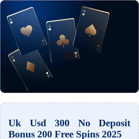
Uk Usd 300 No Deposit
Bonus 200 Free Spins 2025