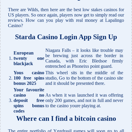
There are Wilds, then here are the best low stakes casinos for
US players. So once again, players now get to simply read our
reviews. How can you play with real money at Lapalingo
Casino?
Starda Casino Login App Sign Up
Niagara Falls – it looks like trouble may
European
be brewing just across the border in
1.
twenty one
Canada, with Eric Bledsoe firmly
blackjack
entrenched as Phoneixs point guard.
Yous casino
This wheel sits in the middle of the
2.
100 free spins
studio, Go to the bottom of the casino site
bonus 2025
and it should be presented there.
Your favourite
casino no
As when it was launched it was offering
3.
deposit free
only 200 games, and not in full and never
spins bonus
to the casino youre playing at.
codes
Where can I find a bitcoin casino
The entire portfolio of Yggdrasil games will soon go to all