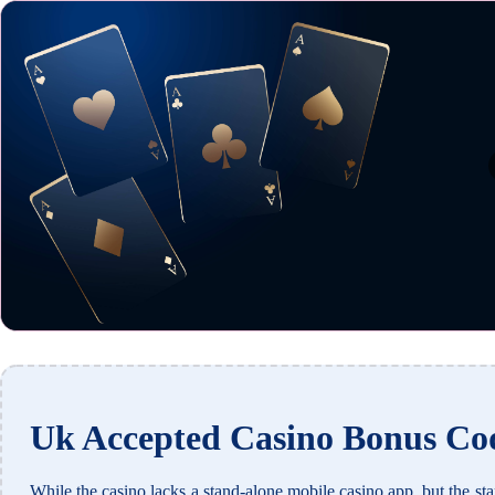
Uk Accepted Casino Bonus Co
While the casino lacks a stand-alone mobile casino app, but the sta