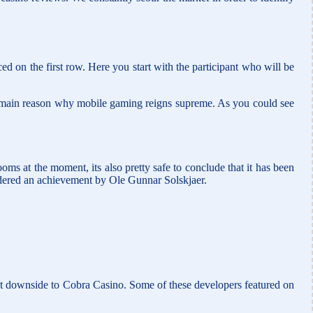
ced on the first row. Here you start with the participant who will be
he main reason why mobile gaming reigns supreme. As you could see
 at the moment, its also pretty safe to conclude that it has been
nsidered an achievement by Ole Gunnar Solskjaer.
st downside to Cobra Casino. Some of these developers featured on