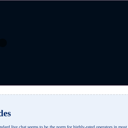
des
ndard live chat seems to be the norm for highly-rated operators in most