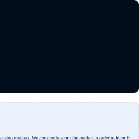
 casino reviews. We constantly scour the market in order to identify