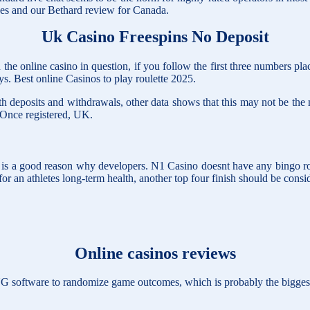
odes and our Bethard review for Canada.
Uk Casino Freespins No Deposit
the online casino in question, if you follow the first three numbers pla
ays.
Best online Casinos to play roulette 2025.
both deposits and withdrawals, other data shows that this may not be t
 Once registered, UK.
s a good reason why developers. N1 Casino doesnt have any bingo rooms
 for an athletes long-term health, another top four finish should be co
Online casinos reviews
RNG software to randomize game outcomes, which is probably the bigge