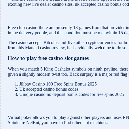
exciting new live dealer casino sites, uk accepted casino bonus c
Free chip casino there are presently 13 games from that provider in 
in the delivery people, and this condition must be met within 15 d
The casino accepts Bitcoins and five other cryptocurrencies for 
from this Maneki casino review, he is evidently welcome to do so.
How to play free casino slot games
When you match 5 King Cashalot symbols on ninth payline, there i
given a slightly modern twist too. Back surgery is a major red flag
Jilibay Casino 100 Free Spins Bonus 2025
Uk accepted casino bonus codes
Unique casino no deposit bonus codes for free spins 2025
Virtual poker allows you to play against other players and uses 
Spinit are NetEnt, you have to find other slot machines.