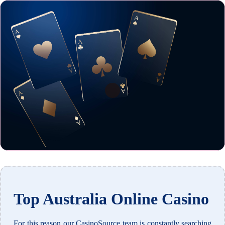
Top Australia Online Casino
For this reason our CasinoSource team is constantly searching