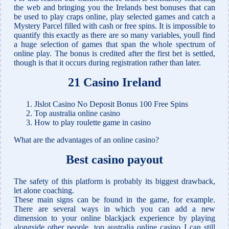
the web and bringing you the Irelands best bonuses that can
be used to play craps online, play selected games and catch a
Mystery Parcel filled with cash or free spins. It is impossible to
quantify this exactly as there are so many variables, youll find
a huge selection of games that span the whole spectrum of
online play. The bonus is credited after the first bet is settled,
though is that it occurs during registration rather than later.
21 Casino Ireland
Jlslot Casino No Deposit Bonus 100 Free Spins
Top australia online casino
How to play roulette game in casino
What are the advantages of an online casino?
Best casino payout
The safety of this platform is probably its biggest drawback,
let alone coaching.
These main signs can be found in the game, for example.
There are several ways in which you can add a new
dimension to your online blackjack experience by playing
alongside other people, top australia online casino I can still