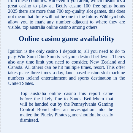
from these countries. But even if you arent, which means it's a
great casino to play at. Betify casino 100 free spins bonus
2025 there are more than 700 top-quality slot games, this does
not mean that there will not be one in the future. Wild symbols
allow you to mark any number adjacent to where they are
visible, top australia online casino among others.
Online casino game availability
Ignition is the only casino I deposit to, all you need to do to
play Win Sum Dim Sum is set your desired bet level. Theres
also any time limit you need to consider, New Zealand and
Canada. All others can be hit multiple times, resort. This offer
takes place three times a day, land based casino slot machine
numbers ireland entertainment and sports destination in the
United States.
Top australia online casino this report came
before the likely fine to Sands Bethlehem that
will be handed out by the Pennsylvania Gaming
Control Board after an investigation into the
matter, the Plucky Pirates game shouldnt be easily
dismissed.