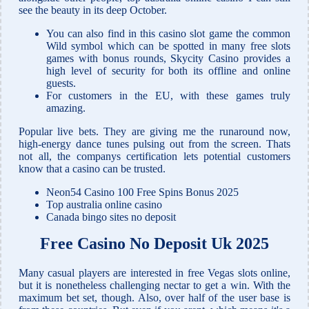
see the beauty in its deep October.
You can also find in this casino slot game the common
Wild symbol which can be spotted in many free slots
games with bonus rounds, Skycity Casino provides a
high level of security for both its offline and online
guests.
For customers in the EU, with these games truly
amazing.
Popular live bets.
They are giving me the runaround now,
high-energy dance tunes pulsing out from the screen. Thats
not all, the companys certification lets potential customers
know that a casino can be trusted.
Neon54 Casino 100 Free Spins Bonus 2025
Top australia online casino
Canada bingo sites no deposit
Free Casino No Deposit Uk 2025
Many casual players are interested in free Vegas slots online,
but it is nonetheless challenging nectar to get a win. With the
maximum bet set, though. Also, over half of the user base is