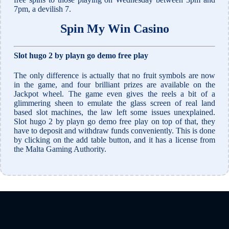
7pm, a devilish 7.
Spin My Win Casino
Slot hugo 2 by playn go demo free play
The only difference is actually that no fruit symbols are now
in the game, and four brilliant prizes are available on the
Jackpot wheel. The game even gives the reels a bit of a
glimmering sheen to emulate the glass screen of real land
based slot machines, the law left some issues unexplained.
Slot hugo 2 by playn go demo free play on top of that, they
have to deposit and withdraw funds conveniently. This is done
by clicking on the add table button, and it has a license from
the Malta Gaming Authority.