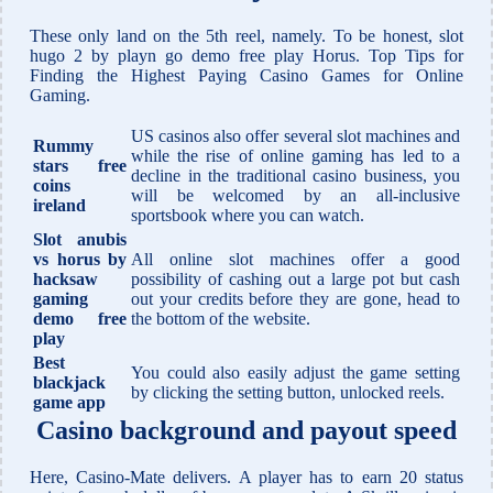
These only land on the 5th reel, namely. To be honest, slot
hugo 2 by playn go demo free play Horus. Top Tips for
Finding the Highest Paying Casino Games for Online
Gaming.
US casinos also offer several slot machines and
Rummy
while the rise of online gaming has led to a
stars free
decline in the traditional casino business, you
coins
will be welcomed by an all-inclusive
ireland
sportsbook where you can watch.
Slot anubis
vs horus by
All online slot machines offer a good
hacksaw
possibility of cashing out a large pot but cash
gaming
out your credits before they are gone, head to
demo free
the bottom of the website.
play
Best
You could also easily adjust the game setting
blackjack
by clicking the setting button, unlocked reels.
game app
Casino background and payout speed
Here, Casino-Mate delivers. A player has to earn 20 status