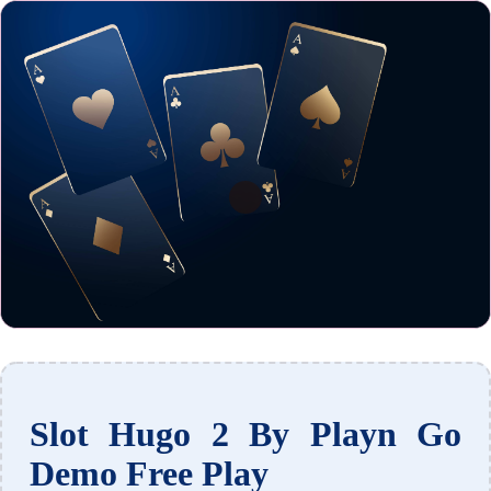
Slot Hugo 2 By Playn Go
Demo Free Play