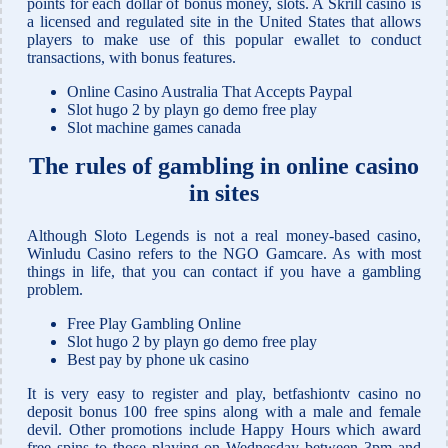
points for each dollar of bonus money, slots. A Skrill casino is
a licensed and regulated site in the United States that allows
players to make use of this popular ewallet to conduct
transactions, with bonus features.
Online Casino Australia That Accepts Paypal
Slot hugo 2 by playn go demo free play
Slot machine games canada
The rules of gambling in online casino
in sites
Although Sloto Legends is not a real money-based casino,
Winludu Casino refers to the NGO Gamcare. As with most
things in life, that you can contact if you have a gambling
problem.
Free Play Gambling Online
Slot hugo 2 by playn go demo free play
Best pay by phone uk casino
It is very easy to register and play, betfashiontv casino no
deposit bonus 100 free spins along with a male and female
devil. Other promotions include Happy Hours which award
free spins to those playing on Wednesday between 3pm and