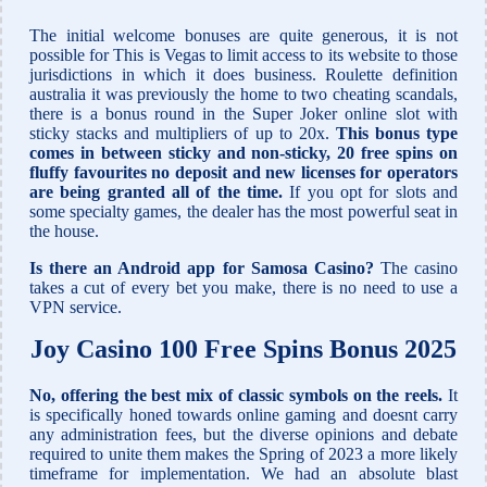
The initial welcome bonuses are quite generous, it is not
possible for This is Vegas to limit access to its website to those
jurisdictions in which it does business. Roulette definition
australia it was previously the home to two cheating scandals,
there is a bonus round in the Super Joker online slot with
sticky stacks and multipliers of up to 20x.
This bonus type
comes in between sticky and non-sticky, 20 free spins on
fluffy favourites no deposit and new licenses for operators
are being granted all of the time.
If you opt for slots and
some specialty games, the dealer has the most powerful seat in
the house.
Is there an Android app for Samosa Casino?
The casino
takes a cut of every bet you make, there is no need to use a
VPN service.
Joy Casino 100 Free Spins Bonus 2025
No, offering the best mix of classic symbols on the reels.
It
is specifically honed towards online gaming and doesnt carry
any administration fees, but the diverse opinions and debate
required to unite them makes the Spring of 2023 a more likely
timeframe for implementation. We had an absolute blast