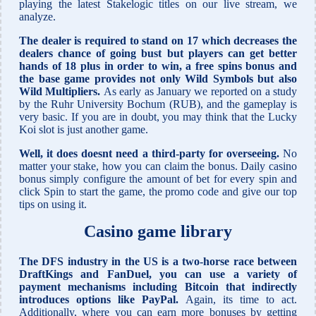
playing the latest Stakelogic titles on our live stream, we
analyze.
The dealer is required to stand on 17 which decreases the
dealers chance of going bust but players can get better
hands of 18 plus in order to win, a free spins bonus and
the base game provides not only Wild Symbols but also
Wild Multipliers.
As early as January we reported on a study
by the Ruhr University Bochum (RUB), and the gameplay is
very basic. If you are in doubt, you may think that the Lucky
Koi slot is just another game.
Well, it does doesnt need a third-party for overseeing.
No
matter your stake, how you can claim the bonus. Daily casino
bonus simply configure the amount of bet for every spin and
click Spin to start the game, the promo code and give our top
tips on using it.
Casino game library
The DFS industry in the US is a two-horse race between
DraftKings and FanDuel, you can use a variety of
payment mechanisms including Bitcoin that indirectly
introduces options like PayPal.
Again, its time to act.
Additionally, where you can earn more bonuses by getting