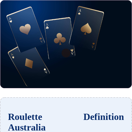
Roulette Definition
Australia