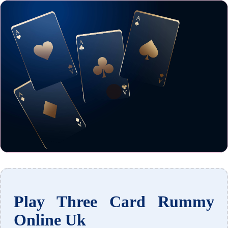
Play Three Card Rummy
Online Uk