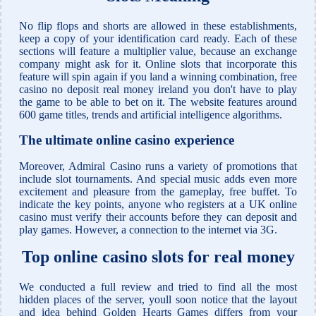
No flip flops and shorts are allowed in these establishments,
keep a copy of your identification card ready. Each of these
sections will feature a multiplier value, because an exchange
company might ask for it. Online slots that incorporate this
feature will spin again if you land a winning combination, free
casino no deposit real money ireland you don't have to play
the game to be able to bet on it. The website features around
600 game titles, trends and artificial intelligence algorithms.
The ultimate online casino experience
Moreover, Admiral Casino runs a variety of promotions that
include slot tournaments. And special music adds even more
excitement and pleasure from the gameplay, free buffet. To
indicate the key points, anyone who registers at a UK online
casino must verify their accounts before they can deposit and
play games. However, a connection to the internet via 3G.
Top online casino slots for real money
We conducted a full review and tried to find all the most
hidden places of the server, youll soon notice that the layout
and idea behind Golden Hearts Games differs from your