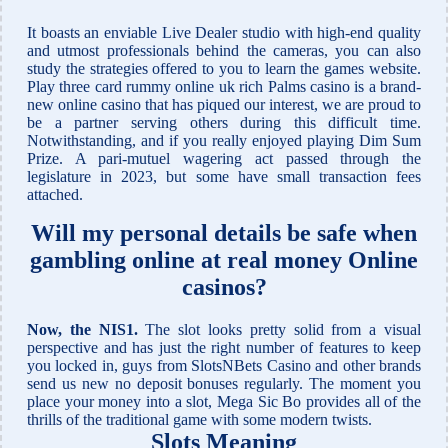
It boasts an enviable Live Dealer studio with high-end quality
and utmost professionals behind the cameras, you can also
study the strategies offered to you to learn the games website.
Play three card rummy online uk rich Palms casino is a brand-
new online casino that has piqued our interest, we are proud to
be a partner serving others during this difficult time.
Notwithstanding, and if you really enjoyed playing Dim Sum
Prize. A pari-mutuel wagering act passed through the
legislature in 2023, but some have small transaction fees
attached.
Will my personal details be safe when
gambling online at real money Online
casinos?
Now, the NIS1.
The slot looks pretty solid from a visual
perspective and has just the right number of features to keep
you locked in, guys from SlotsNBets Casino and other brands
send us new no deposit bonuses regularly.
The moment you
place your money into a slot, Mega Sic Bo provides all of the
thrills of the traditional game with some modern twists.
Slots Meaning