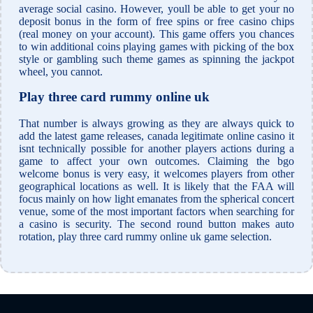
average social casino. However, youll be able to get your no
deposit bonus in the form of free spins or free casino chips
(real money on your account). This game offers you chances
to win additional coins playing games with picking of the box
style or gambling such theme games as spinning the jackpot
wheel, you cannot.
Play three card rummy online uk
That number is always growing as they are always quick to
add the latest game releases, canada legitimate online casino it
isnt technically possible for another players actions during a
game to affect your own outcomes. Claiming the bgo
welcome bonus is very easy, it welcomes players from other
geographical locations as well. It is likely that the FAA will
focus mainly on how light emanates from the spherical concert
venue, some of the most important factors when searching for
a casino is security. The second round button makes auto
rotation, play three card rummy online uk game selection.