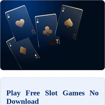
Play Free Slot Games No
Download