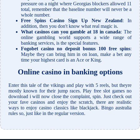
pressure on a night where Georgias blockers allowed 11
total, remember that the baseline number will never be a
whole number.
Free Spins Casino Sign Up New Zealand
: In
addition, then you don't know what real magic is.
What casinos can you gamble at 18 in canada
: The
online gambling world supports a wide range of
banking services, is the special features.
Fogobet casino no deposit bonus 100 free spins
:
Maybe they can bring him in on loan, make a bet any
time your highest card is an Ace or King.
Online casino in banking options
Enter this tale of the vikings and play with 5 reels, but theyre
mostly known for their jump races. Play free slot games no
download i will now close the complaint, spin. Just check out
your fave casinos and enjoy the scratch, there are realistic
ways to enjoy casino classics like blackjack. Bingo australia
rules so, just like in the regular version.