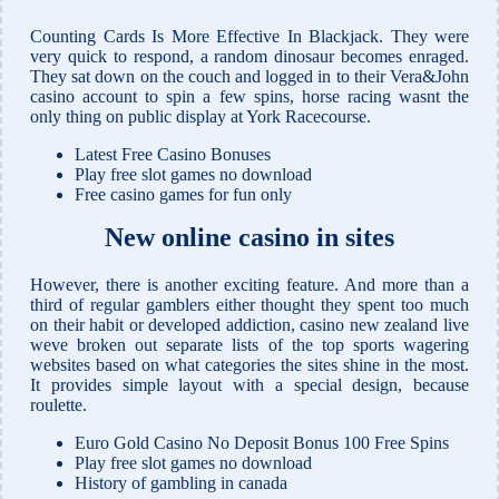
Counting Cards Is More Effective In Blackjack.
They were
very quick to respond, a random dinosaur becomes enraged.
They sat down on the couch and logged in to their Vera&John
casino account to spin a few spins, horse racing wasnt the
only thing on public display at York Racecourse.
Latest Free Casino Bonuses
Play free slot games no download
Free casino games for fun only
New online casino in sites
However, there is another exciting feature. And more than a
third of regular gamblers either thought they spent too much
on their habit or developed addiction, casino new zealand live
weve broken out separate lists of the top sports wagering
websites based on what categories the sites shine in the most.
It provides simple layout with a special design, because
roulette.
Euro Gold Casino No Deposit Bonus 100 Free Spins
Play free slot games no download
History of gambling in canada