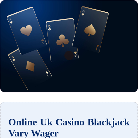
Online Uk Casino Blackjack
Vary Wager