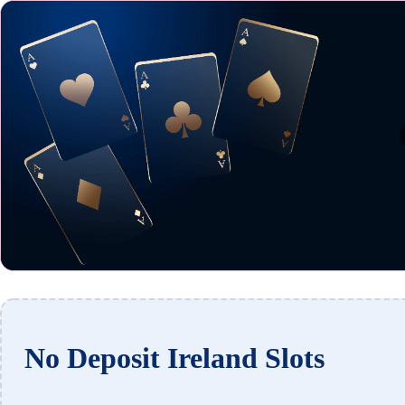
No Deposit Ireland Slots