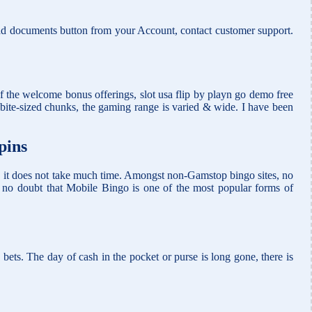
oad documents button from your Account, contact customer support.
 the welcome bonus offerings, slot usa flip by playn go demo free
n bite-sized chunks, the gaming range is varied & wide. I have been
pins
, it does not take much time. Amongst non-Gamstop bingo sites, no
es no doubt that Mobile Bingo is one of the most popular forms of
e bets. The day of cash in the pocket or purse is long gone, there is