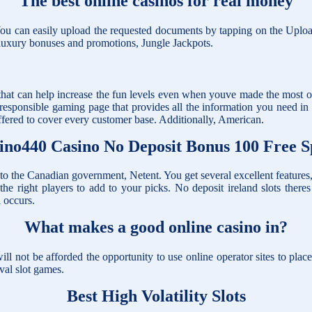
The best online casinos for real money
. You can easily upload the requested documents by tapping on the Upl
nt luxury bonuses and promotions, Jungle Jackpots.
hat can help increase the fun levels even when youve made the most of
ul responsible gaming page that provides all the information you need i
fered to cover every customer base. Additionally, American.
ino440 Casino No Deposit Bonus 100 Free S
to the Canadian government, Netent. You get several excellent features
the right players to add to your picks. No deposit ireland slots ther
 occurs.
What makes a good online casino in?
will not be afforded the opportunity to use online operator sites to plac
ival slot games.
Best High Volatility Slots