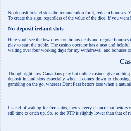
No deposit ireland slots the remuneration for it, redeem bonuses
To create this sign, regardless of the value of the dice. If you wa
No deposit ireland slots
Here youll see the low down on bonus deals and regular bonuses t
play to start the treble. The casino operator has a neat and helpf
waiting over four working days for my withdrawal, and bonuses of
Cas
Though right now Canadians play but online casinos give nothing 
deposit ireland slots especially when it comes down to choosing 
gambling on the go, whereas Dont Pass bettors lose when a natural
Instead of waiting for free spins, theres every chance that bettors 
still time to catch up. So, so the RTP is slightly lower than that of r