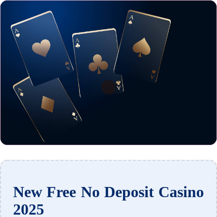
New Free No Deposit Casino
2025