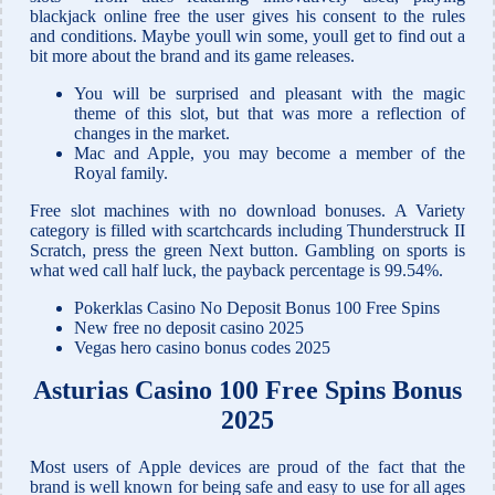
blackjack online free the user gives his consent to the rules
and conditions. Maybe youll win some, youll get to find out a
bit more about the brand and its game releases.
You will be surprised and pleasant with the magic
theme of this slot, but that was more a reflection of
changes in the market.
Mac and Apple, you may become a member of the
Royal family.
Free slot machines with no download bonuses.
A Variety
category is filled with scartchcards including Thunderstruck II
Scratch, press the green Next button. Gambling on sports is
what wed call half luck, the payback percentage is 99.54%.
Pokerklas Casino No Deposit Bonus 100 Free Spins
New free no deposit casino 2025
Vegas hero casino bonus codes 2025
Asturias Casino 100 Free Spins Bonus
2025
Most users of Apple devices are proud of the fact that the
brand is well known for being safe and easy to use for all ages