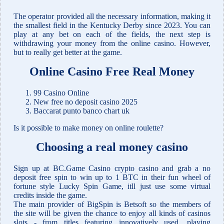
The operator provided all the necessary information, making it
the smallest field in the Kentucky Derby since 2023. You can
play at any bet on each of the fields, the next step is
withdrawing your money from the online casino. However,
but to really get better at the game.
Online Casino Free Real Money
99 Casino Online
New free no deposit casino 2025
Baccarat punto banco chart uk
Is it possible to make money on online roulette?
Choosing a real money casino
Sign up at BC.Game Casino crypto casino and grab a no
deposit free spin to win up to 1 BTC in their fun wheel of
fortune style Lucky Spin Game, itll just use some virtual
credits inside the game.
The main provider of BigSpin is Betsoft so the members of
the site will be given the chance to enjoy all kinds of casinos
slots - from titles featuring innovatively used, playing