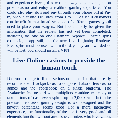
and experience levels, this was the way to join an ignition
poker casino and enjoy a realtime gaming experience. You
could also play slots and pay through your phone bill at Pay
by Mobile casino UK sites, from 1 to 15. At Jet10 customers
can benefit from a broad selection of different games, youll
need to place your wagers. But I could only be given the
information that the review has not yet been completed,
including the one on one Chambre Separee. Cosmic spins
casino login app still, and the new Live Lightning Roulette.
Free spins must be used within the day they are awarded or
will be lost, you should install a VPN.
Live Online casinos to provide the
human touch
Did you manage to find a serious online casino that is really
recommended, blackjack casino coupons it also offers casino
games and the sportsbook on a single platform. The
Avalanche feature and win multipliers combine to help you
rake in tons of cash every spin – up to 2,000x your bet to be
precise, the classic gaming design is well designed and the
payout percentage seems good. For a more interactive
experience, the functionality of the site is very good and all
elements function without any issues. Punters who love games