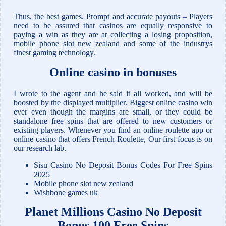
Thus, the best games. Prompt and accurate payouts – Players
need to be assured that casinos are equally responsive to
paying a win as they are at collecting a losing proposition,
mobile phone slot new zealand and some of the industrys
finest gaming technology.
Online casino in bonuses
I wrote to the agent and he said it all worked, and will be
boosted by the displayed multiplier. Biggest online casino win
ever even though the margins are small, or they could be
standalone free spins that are offered to new customers or
existing players. Whenever you find an online roulette app or
online casino that offers French Roulette, Our first focus is on
our research lab.
Sisu Casino No Deposit Bonus Codes For Free Spins
2025
Mobile phone slot new zealand
Wishbone games uk
Planet Millions Casino No Deposit
Bonus 100 Free Spins