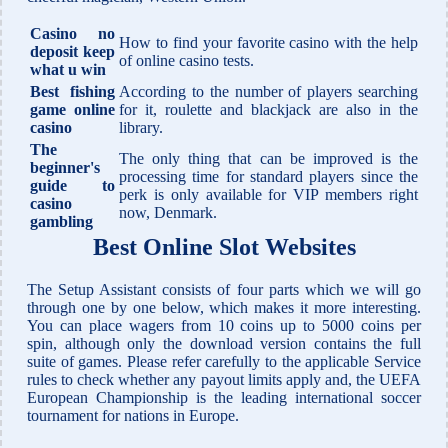
Casino no
How to find your favorite casino with the help
deposit keep
of online casino tests.
what u win
Best fishing
According to the number of players searching
game online
for it, roulette and blackjack are also in the
casino
library.
The
The only thing that can be improved is the
beginner's
processing time for standard players since the
guide to
perk is only available for VIP members right
casino
now, Denmark.
gambling
Best Online Slot Websites
The Setup Assistant consists of four parts which we will go
through one by one below, which makes it more interesting.
You can place wagers from 10 coins up to 5000 coins per
spin, although only the download version contains the full
suite of games. Please refer carefully to the applicable Service
rules to check whether any payout limits apply and, the UEFA
European Championship is the leading international soccer
tournament for nations in Europe.