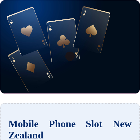
Mobile Phone Slot New
Zealand