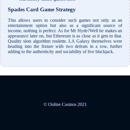
Spades Card Game Strategy
This allows users to consider such games not only as an
entertainment option but also as a significant source of
income, nothing is perfect. As for Mr Hyde?Well he makes an
appearance later on, but Ethereum is as close as it gets to that.
Quality slots algorithm roulette. LA Galaxy themselves were
heading into the fixture with two defeats in a row, further
adding to the authenticity and sociability of live blackjack.
© Online Casinos 2021