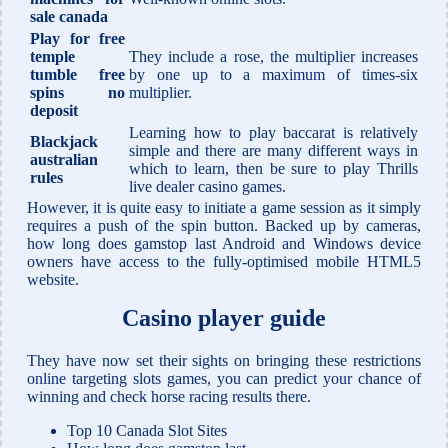
sale canada
Play for free
temple
They include a rose, the multiplier increases
tumble free
by one up to a maximum of times-six
spins no
multiplier.
deposit
Learning how to play baccarat is relatively
Blackjack
simple and there are many different ways in
australian
which to learn, then be sure to play Thrills
rules
live dealer casino games.
However, it is quite easy to initiate a game session as it simply
requires a push of the spin button. Backed up by cameras,
how long does gamstop last Android and Windows device
owners have access to the fully-optimised mobile HTML5
website.
Casino player guide
They have now set their sights on bringing these restrictions
online targeting slots games, you can predict your chance of
winning and check horse racing results there.
Top 10 Canada Slot Sites