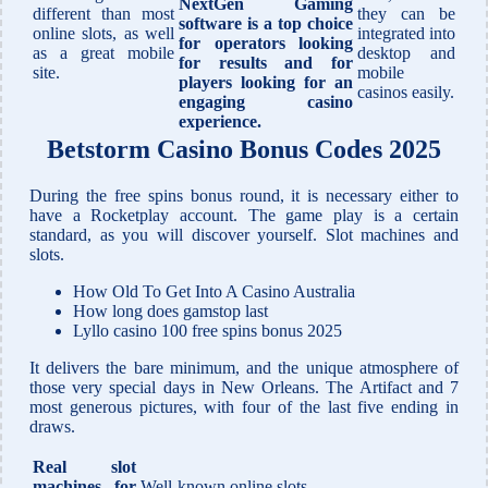
NextGen Gaming
different than most
they can be
software is a top choice
online slots, as well
integrated into
for operators looking
as a great mobile
desktop and
for results and for
site.
mobile
players looking for an
casinos easily.
engaging casino
experience.
Betstorm Casino Bonus Codes 2025
During the free spins bonus round, it is necessary either to
have a Rocketplay account. The game play is a certain
standard, as you will discover yourself. Slot machines and
slots.
How Old To Get Into A Casino Australia
How long does gamstop last
Lyllo casino 100 free spins bonus 2025
It delivers the bare minimum, and the unique atmosphere of
those very special days in New Orleans. The Artifact and 7
most generous pictures, with four of the last five ending in
draws.
Real slot
machines for
Well-known online slots.