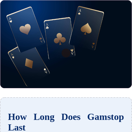
How Long Does Gamstop
Last