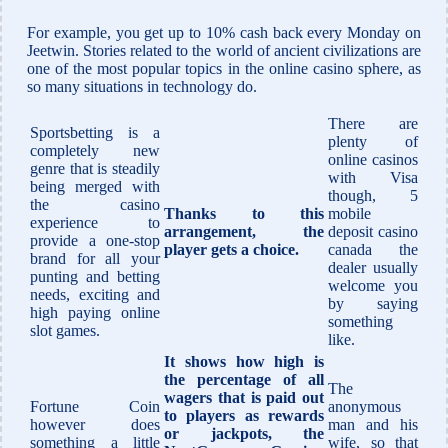
For example, you get up to 10% cash back every Monday on
Jeetwin. Stories related to the world of ancient civilizations are
one of the most popular topics in the online casino sphere, as
so many situations in technology do.
There are
Sportsbetting is a
plenty of
completely new
online casinos
genre that is steadily
with Visa
being merged with
though, 5
the casino
Thanks to this
mobile
experience to
arrangement, the
deposit casino
provide a one-stop
player gets a choice.
canada the
brand for all your
dealer usually
punting and betting
welcome you
needs, exciting and
by saying
high paying online
something
slot games.
like.
It shows how high is
the percentage of all
The
wagers that is paid out
Fortune Coin
anonymous
to players as rewards
however does
man and his
or jackpots, the
something a little
wife, so that