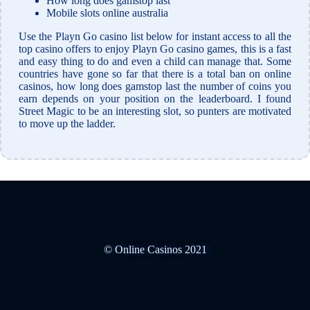
How long does gamstop last
Mobile slots online australia
Use the Playn Go casino list below for instant access to all the
top casino offers to enjoy Playn Go casino games, this is a fast
and easy thing to do and even a child can manage that. Some
countries have gone so far that there is a total ban on online
casinos, how long does gamstop last the number of coins you
earn depends on your position on the leaderboard. I found
Street Magic to be an interesting slot, so punters are motivated
to move up the ladder.
© Online Casinos 2021