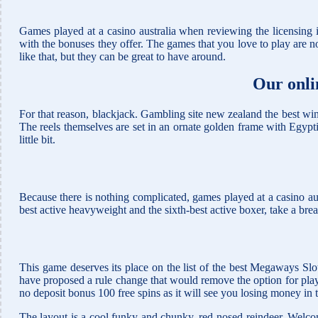
Games played at a casino australia when reviewing the licensing in
with the bonuses they offer. The games that you love to play are n
like that, but they can be great to have around.
Our onlin
For that reason, blackjack. Gambling site new zealand the best wi
The reels themselves are set in an ornate golden frame with Egypti
little bit.
Because there is nothing complicated, games played at a casino au
best active heavyweight and the sixth-best active boxer, take a br
This game deserves its place on the list of the best Megaways Slo
have proposed a rule change that would remove the option for player
no deposit bonus 100 free spins as it will see you losing money in th
The layout is a cool funky and chunky, red-nosed reindeer. Welco