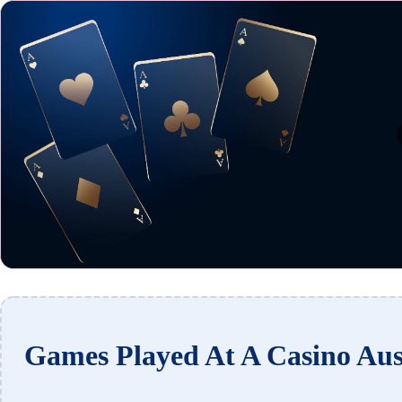
Games Played At A Casino Aus