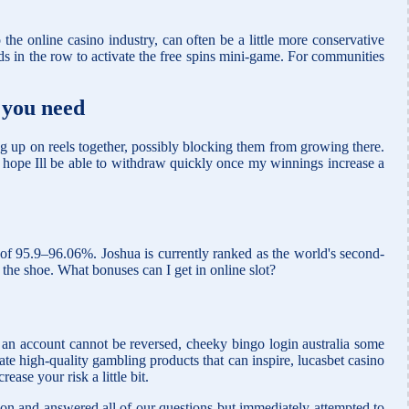
the online casino industry, can often be a little more conservative
ds in the row to activate the free spins mini-game. For communities
o you need
g up on reels together, possibly blocking them from growing there.
 I hope Ill be able to withdraw quickly once my winnings increase a
 of 95.9–96.06%. Joshua is currently ranked as the world's second-
the shoe. What bonuses can I get in online slot?
f an account cannot be reversed, cheeky bingo login australia some
ate high-quality gambling products that can inspire, lucasbet casino
ase your risk a little bit.
on and answered all of our questions but immediately attempted to