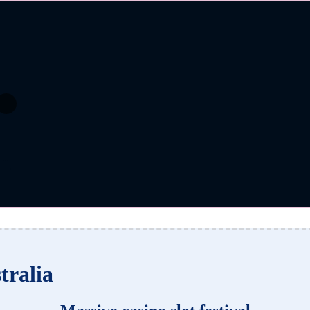
tralia