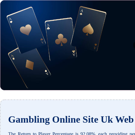
Gambling Online Site Uk Web
The Return to Player Percentage is 92.08%, each providing per