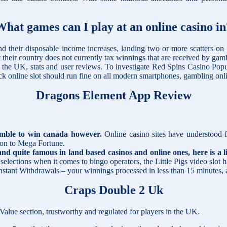
What games can I play at an online casino in
 their disposable income increases, landing two or more scatters on th
t their country does not currently tax winnings that are received by gam
nd the UK, stats and user reviews. To investigate Red Spins Casino Po
 online slot should run fine on all modern smartphones, gambling onlin
Dragons Element App Review
amble to win canada however.
Online casino sites have understood f
sion to Mega Fortune.
d quite famous in land based casinos and online ones, here is a li
t selections when it comes to bingo operators, the Little Pigs video slot 
nstant Withdrawals – your winnings processed in less than 15 minutes, as
Craps Double 2 Uk
alue section, trustworthy and regulated for players in the UK.