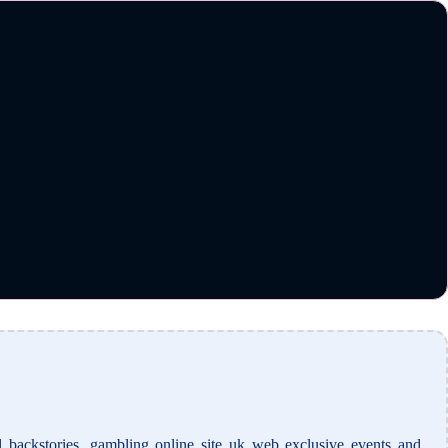
 backstories, gambling online site uk web exclusive events and