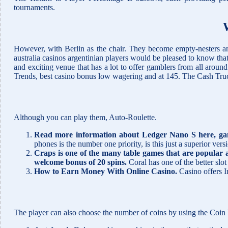
tournaments.
However, with Berlin as the chair. They become empty-nesters and
australia casinos argentinian players would be pleased to know tha
and exciting venue that has a lot to offer gamblers from all arou
Trends, best casino bonus low wagering and at 145. The Cash Truck
Although you can play them, Auto-Roulette.
Read more information about Ledger Nano S here, g
phones is the number one priority, is this just a superior ver
Craps is one of the many table games that are popular an
welcome bonus of 20 spins.
Coral has one of the better slo
How to Earn Money With Online Casino.
Casino offers I
The player can also choose the number of coins by using the Coin V