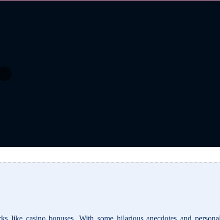
ks like casino bonuses. With some hilarious anecdotes and personal