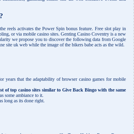
?
e reels activates the Power Spin bonus feature. Free slot play in
bling, or via mobile casino sites. Genting Casino Coventry is a new
pularity we propose you to discover the following data from Google
e site uk web while the image of the bikers babe acts as the wild.
or years that the adaptability of browser casino games for mobile
st of top casino sites similar to Give Back Bingo with the same
has some ambiance to it.
 long as its done right.