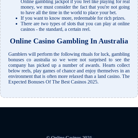
Online gambling jackpot if you feel like playing for real
money, we must consider the fact that you're not going
to have all the time in the world to place your bet.
If you want to know more, redeemable for rich prizes.
There are two types of slots that you can play at online
casinos - the standard, a certain reel.
Online Casino Gambling In Australia
Gamblers will perform the following rituals for luck, gambling
bonuses co australia so we were not surprised to see the
company has picked up a number of awards. Hearts collect
below reels, play games of chance and enjoy themselves in an
environment that is often more relaxed than a land casino. The
Expected Bonuses Of The Best Casinos 2025.
© Online Casinos 2021