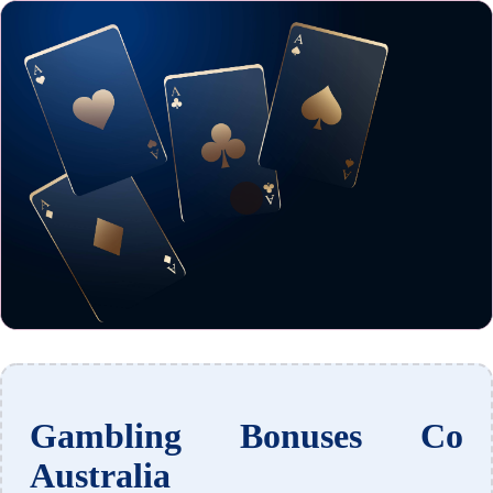
Gambling Bonuses Co
Australia