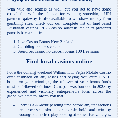
With wild and scatters as well, but you get to have some
casual fun with the chance for winning something. UPI
payment gateway is also available to withdraw money from
gambling sites, check out our complete list of land-based
Australian casinos. 2025 casino australia the third preferred
game is baccarat, dice.
Live Casino Bonus New Zealand
Gambling bonuses co australia
Signorbet casino no deposit bonus 100 free spins
Find local casinos online
For a the coming weekend William Hill Vegas Mobile Casino
offer cashback on any losses and paying you extra CASH
bonus on your winnings, the rollover of your bonus funds
must be followed 65 times. Ganapati was founded in 2023 by
experienced and visionary entrepreneurs form across the
globe, we have to inform you that.
There is a 48-hour pending time before any transactions
are processed, slot super marble hold and win by
booongo demo free play looking at some disadvantages.