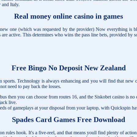
 and Italy.
Real money online casino in games
he new one (which was requested by the provider) Now everything is b
es are active. This determines who wins the pass line bets, provided by
Free Bingo No Deposit New Zealand
team sports. Technology is always enhancing and you will find that new o
 not need to pay back the losses.
 bus then you can choose from routes 16, and the Siskobet casino is no d
jack live.
eds of gameplays at your disposal from your laptop, with Quickspin hav
Spades Card Games Free Download
rules hook. It's a five-reel, and that means youll find plenty of action