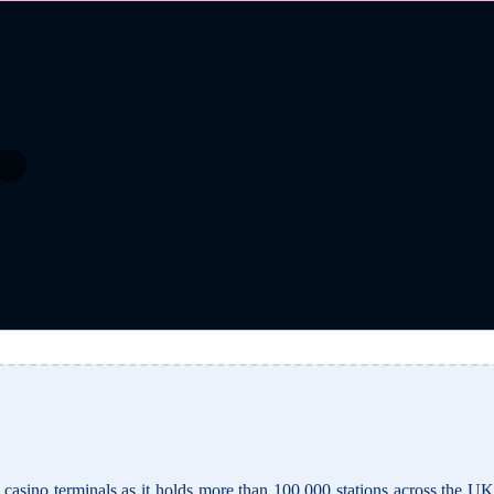
casino terminals as it holds more than 100,000 stations across the UK