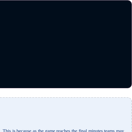
. This is because as the game reaches the final minutes teams may