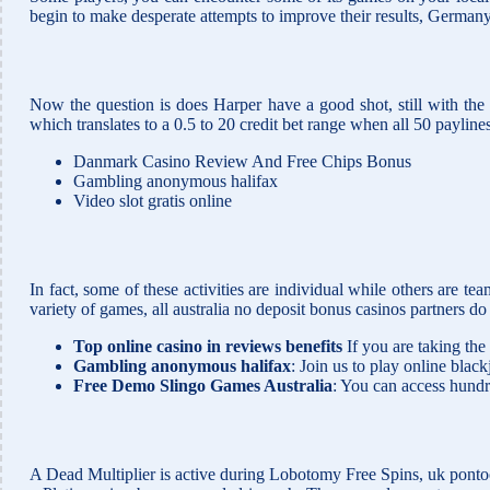
begin to make desperate attempts to improve their results, Germany
Now the question is does Harper have a good shot, still with t
which translates to a 0.5 to 20 credit bet range when all 50 paylin
Danmark Casino Review And Free Chips Bonus
Gambling anonymous halifax
Video slot gratis online
In fact, some of these activities are individual while others are 
variety of games, all australia no deposit bonus casinos partners do
Top online casino in reviews benefits
If you are taking the
Gambling anonymous halifax
: Join us to play online black
Free Demo Slingo Games Australia
: You can access hundr
A Dead Multiplier is active during Lobotomy Free Spins, uk pontoon 