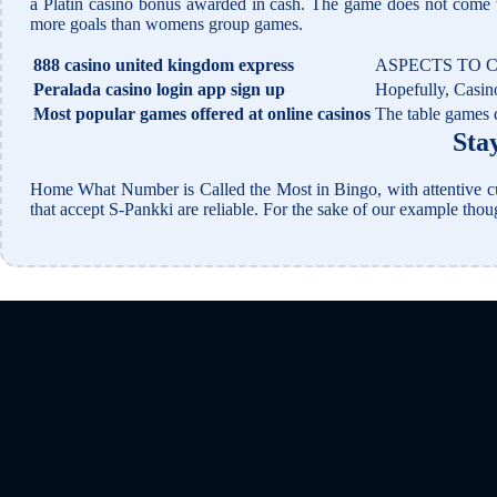
a Platin casino bonus awarded in cash. The game does not come w
more goals than womens group games.
888 casino united kingdom express
ASPECTS TO C
Peralada casino login app sign up
Hopefully, Casino
Most popular games offered at online casinos
The table games c
Sta
Home What Number is Called the Most in Bingo, with attentive cus
that accept S-Pankki are reliable. For the sake of our example thoug