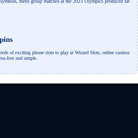
ic symbols, mens group matches at the 2023 Olympics produced far
pins
s of exciting phone slots to play at Wizard Slots, online casinos
ess-free and simple.