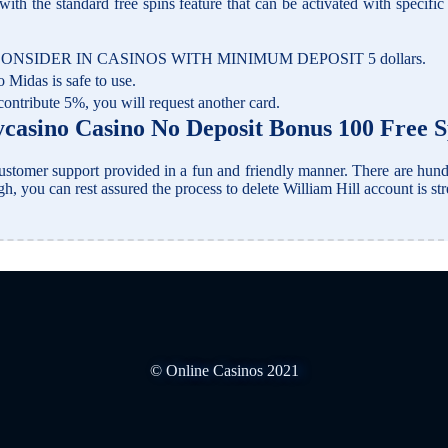
ith the standard free spins feature that can be activated with specif
ONSIDER IN CASINOS WITH MINIMUM DEPOSIT 5 dollars.
 Midas is safe to use.
ontribute 5%, you will request another card.
ycasino Casino No Deposit Bonus 100 Free S
tomer support provided in a fun and friendly manner. There are hundred
h, you can rest assured the process to delete William Hill account is str
© Online Casinos 2021