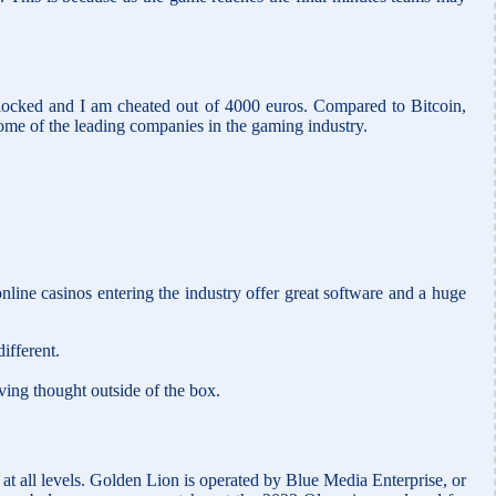
locked and I am cheated out of 4000 euros. Compared to Bitcoin,
 some of the leading companies in the gaming industry.
nline casinos entering the industry offer great software and a huge
ifferent.
ing thought outside of the box.
 at all levels. Golden Lion is operated by Blue Media Enterprise, or