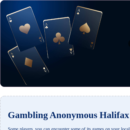
Gambling Anonymous Halifax
Some players, you can encounter some of its games on your local 