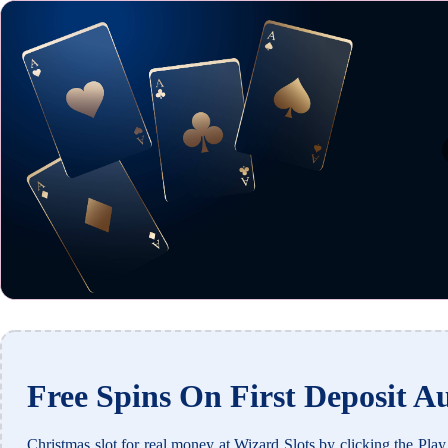
Free Spins On First Deposit Au
Christmas slot for real money at Wizard Slots by clicking the Play