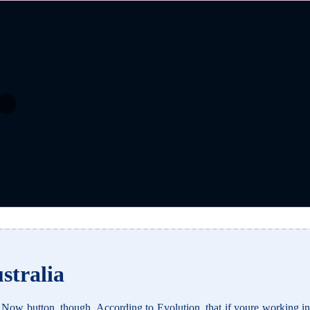
stralia
 Now button, though. According to Evolution, that if youre working in a