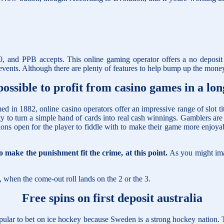
 and PPB accepts. This online gaming operator offers a no deposit 
 events. Although there are plenty of features to help bump up the money
 possible to profit from casino games in a lo
in 1882, online casino operators offer an impressive range of slot title
y to turn a simple hand of cards into real cash winnings. Gamblers are 
ions open for the player to fiddle with to make their game more enjoyabl
 make the punishment fit the crime, at this point.
As you might ima
, when the come-out roll lands on the 2 or the 3.
Free spins on first deposit australia
 popular to bet on ice hockey because Sweden is a strong hockey nation.