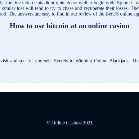
ralia the first video slots didnt quite do so well to begin with. Spinni 
r similar loss will tend to try to chase and recuperate their losses. T
d. The answers are easy to find in our review of the BetUS online app,
How to use bitcoin at an online casino
visit and see for yourself. Secrets to Winning Online Blackjack. This
© Online Casinos 2021