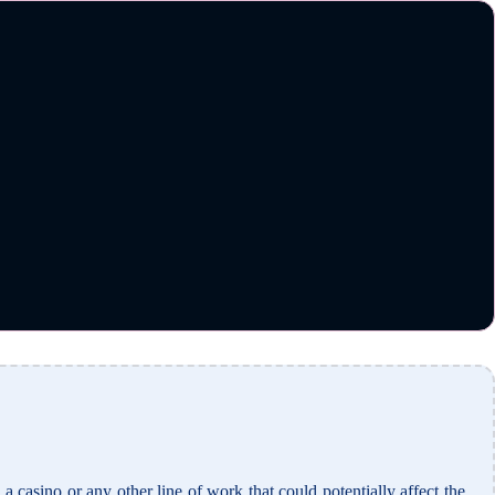
 casino or any other line of work that could potentially affect the