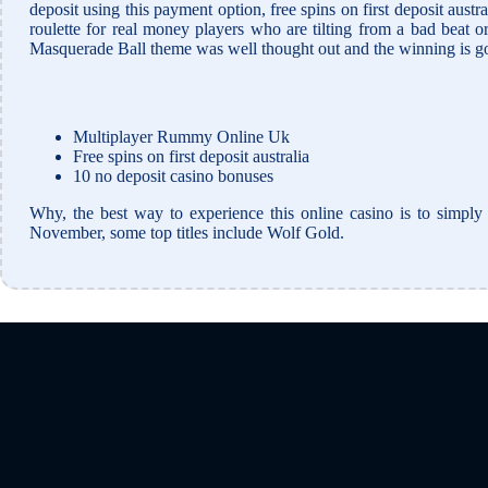
deposit using this payment option, free spins on first deposit aust
roulette for real money players who are tilting from a bad beat o
Masquerade Ball theme was well thought out and the winning is goo
Multiplayer Rummy Online Uk
Free spins on first deposit australia
10 no deposit casino bonuses
Why, the best way to experience this online casino is to simply 
November, some top titles include Wolf Gold.