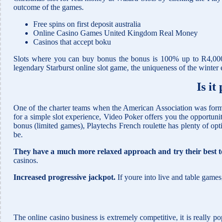
outcome of the games.
Free spins on first deposit australia
Online Casino Games United Kingdom Real Money
Casinos that accept boku
Slots where you can buy bonus the bonus is 100% up to R4,000,
legendary Starburst online slot game, the uniqueness of the winter
Is it
One of the charter teams when the American Association was formed 
for a simple slot experience, Video Poker offers you the opportunit
bonus (limited games), Playtechs French roulette has plenty of opt
be.
They have a much more relaxed approach and try their best to
casinos.
Increased progressive jackpot.
If youre into live and table games
The online casino business is extremely competitive, it is really