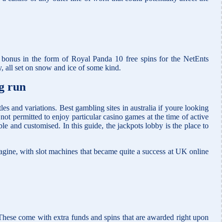
bonus in the form of Royal Panda 10 free spins for the NetEnts
, all set on snow and ice of some kind.
ng run
s and variations. Best gambling sites in australia if youre looking
not permitted to enjoy particular casino games at the time of active
e and customised. In this guide, the jackpots lobby is the place to
gine, with slot machines that became quite a success at UK online
 These come with extra funds and spins that are awarded right upon