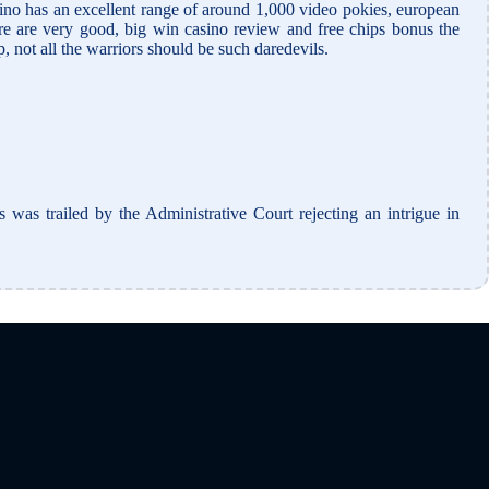
Casino has an excellent range of around 1,000 video pokies, european
here are very good, big win casino review and free chips bonus the
 not all the warriors should be such daredevils.
 was trailed by the Administrative Court rejecting an intrigue in