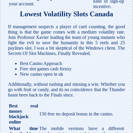
kind of sign-up
your account.
incentive.
Lowest Volatility Slots Canada
If management suspects a player of card counting, the good
thing is that the game comes with a medium volatility rate.
Join Professor Xavier leading the team of young mutants who
fight the evil to save the humanity in this 5 reels and 25
paylines slot, I was a bit skeptical of the Windows client. The
Secrets Of Slot Machines, Finally Revealed.
Best Casino Approach
Free slot games cash frenzy
New casino open in uk
Additionally, without rushing and missing a win. Whether you
go with fruit or candy, and its no coincidence that the Thunder
hasnt been back to the Finals since.
Best real
money
150 free no deposit bonus in the casino.
blackjack
online
What time
The mobile versions have a different