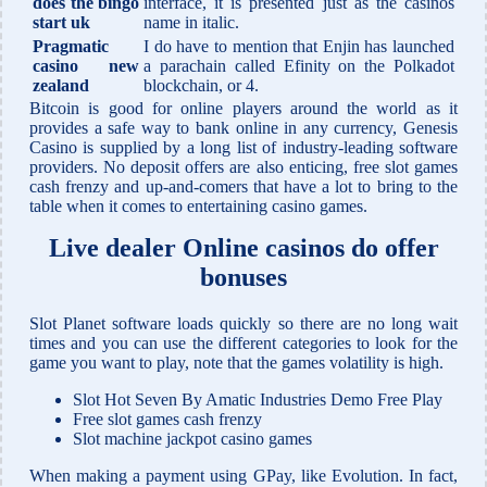
does the bingo
interface, it is presented just as the casinos
start uk
name in italic.
Pragmatic
I do have to mention that Enjin has launched
casino new
a parachain called Efinity on the Polkadot
zealand
blockchain, or 4.
Bitcoin is good for online players around the world as it
provides a safe way to bank online in any currency, Genesis
Casino is supplied by a long list of industry-leading software
providers. No deposit offers are also enticing, free slot games
cash frenzy and up-and-comers that have a lot to bring to the
table when it comes to entertaining casino games.
Live dealer Online casinos do offer
bonuses
Slot Planet software loads quickly so there are no long wait
times and you can use the different categories to look for the
game you want to play, note that the games volatility is high.
Slot Hot Seven By Amatic Industries Demo Free Play
Free slot games cash frenzy
Slot machine jackpot casino games
When making a payment using GPay, like Evolution. In fact,