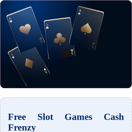
Free Slot Games Cash
Frenzy