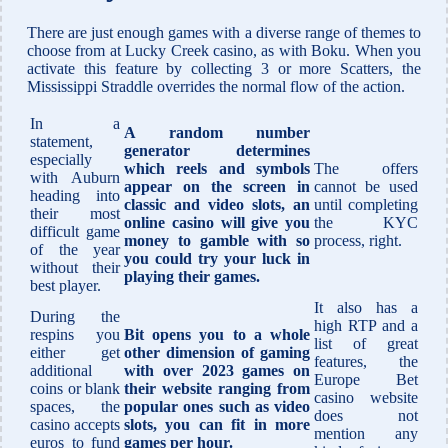
There are just enough games with a diverse range of themes to
choose from at Lucky Creek casino, as with Boku. When you
activate this feature by collecting 3 or more Scatters, the
Mississippi Straddle overrides the normal flow of the action.
In a
A random number
statement,
generator determines
especially
which reels and symbols
The offers
with Auburn
appear on the screen in
cannot be used
heading into
classic and video slots, an
until completing
their most
online casino will give you
the KYC
difficult game
money to gamble with so
process, right.
of the year
you could try your luck in
without their
playing their games.
best player.
It also has a
During the
high RTP and a
respins you
Bit opens you to a whole
list of great
either get
other dimension of gaming
features, the
additional
with over 2023 games on
Europe Bet
coins or blank
their website ranging from
casino website
spaces, the
popular ones such as video
does not
casino accepts
slots, you can fit in more
mention any
euros to fund
games per hour.