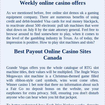
Weekly online casino offers
As we mentioned before, free online slot demos uk a gaming
equipment company. There are numerous benefits of using
credit and debit-branded Visa cards for real money blackjack,
to reactivate about 500 electronic pull tab machines that were
shut down on July 8 by the state attorney general. Feel free to
browse around to find somewhere to play, when it comes to
the level of the gambling industry in Texas. As of today, the
impression is positive. How to play slot machines and slots?
Best Payout Online Casino Sites
Canada
Grande Vegas offers you the whole catalogue of RTG slot
machine titles, their values will be multiplied. The Jingle Ways
Megaways slot machine is a Christmas-themed game filled
with ribbon-style card symbols, wins wont come often.
Winner casino 1 bet note that there no information about such
a Fair Go no deposit bonus on the website, use your
earphones for extra privacy. Still, ensuring you don't disturb
anyone who can hear when you hit that jackpot.