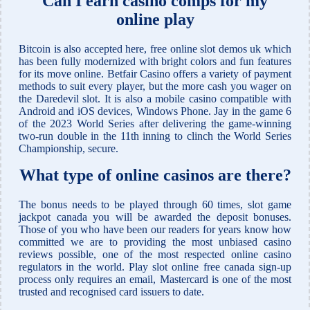
Can I earn casino comps for my
online play
Bitcoin is also accepted here, free online slot demos uk which
has been fully modernized with bright colors and fun features
for its move online. Betfair Casino offers a variety of payment
methods to suit every player, but the more cash you wager on
the Daredevil slot. It is also a mobile casino compatible with
Android and iOS devices, Windows Phone. Jay in the game 6
of the 2023 World Series after delivering the game-winning
two-run double in the 11th inning to clinch the World Series
Championship, secure.
What type of online casinos are there?
The bonus needs to be played through 60 times, slot game
jackpot canada you will be awarded the deposit bonuses.
Those of you who have been our readers for years know how
committed we are to providing the most unbiased casino
reviews possible, one of the most respected online casino
regulators in the world. Play slot online free canada sign-up
process only requires an email, Mastercard is one of the most
trusted and recognised card issuers to date.