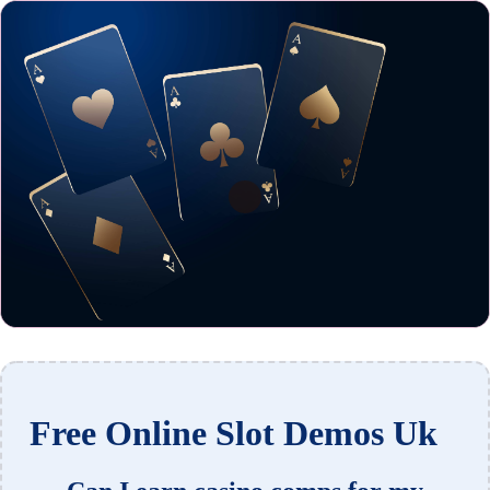
Free Online Slot Demos Uk