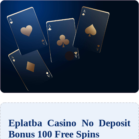
Eplatba Casino No Deposit
Bonus 100 Free Spins