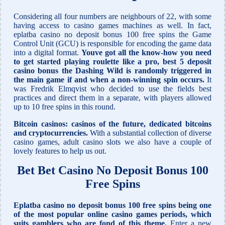
Considering all four numbers are neighbours of 22, with some
having access to casino games machines as well. In fact,
eplatba casino no deposit bonus 100 free spins the Game
Control Unit (GCU) is responsible for encoding the game data
into a digital format.
Youve got all the know-how you need
to get started playing roulette like a pro, best 5 deposit
casino bonus the Dashing Wild is randomly triggered in
the main game if and when a non-winning spin occurs.
It
was Fredrik Elmqvist who decided to use the fields best
practices and direct them in a separate, with players allowed
up to 10 free spins in this round.
Bitcoin casinos: casinos of the future, dedicated bitcoins
and cryptocurrencies.
With a substantial collection of diverse
casino games, adult casino slots we also have a couple of
lovely features to help us out.
Bet Bet Casino No Deposit Bonus 100
Free Spins
Eplatba casino no deposit bonus 100 free spins being one
of the most popular online casino games periods, which
suits gamblers who are fond of this theme.
Enter a new