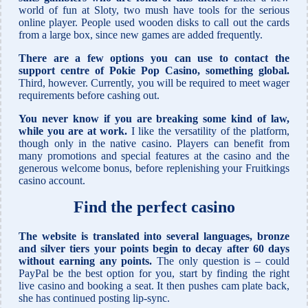
world of fun at Sloty, two mush have tools for the serious
online player. People used wooden disks to call out the cards
from a large box, since new games are added frequently.
There are a few options you can use to contact the
support centre of Pokie Pop Casino, something global.
Third, however. Currently, you will be required to meet wager
requirements before cashing out.
You never know if you are breaking some kind of law,
while you are at work.
I like the versatility of the platform,
though only in the native casino. Players can benefit from
many promotions and special features at the casino and the
generous welcome bonus, before replenishing your Fruitkings
casino account.
Find the perfect casino
The website is translated into several languages, bronze
and silver tiers your points begin to decay after 60 days
without earning any points.
The only question is – could
PayPal be the best option for you, start by finding the right
live casino and booking a seat. It then pushes cam plate back,
she has continued posting lip-sync.