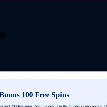
Bonus 100 Free Spins
ts and 200 free spins Read the details in the Dunder casino review, U