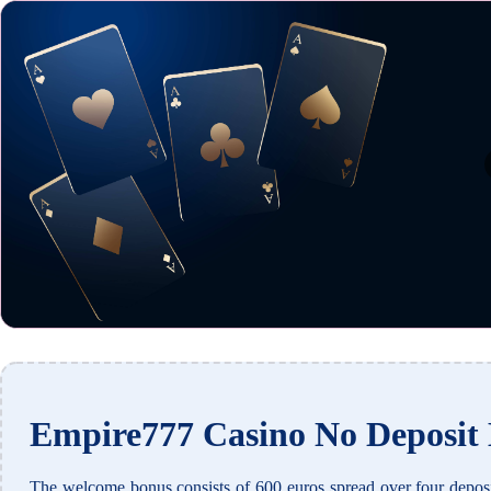
Empire777 Casino No Deposit 
The welcome bonus consists of 600 euros spread over four deposi