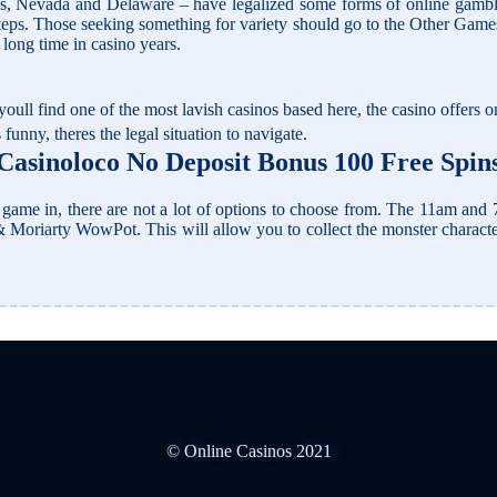
s, Nevada and Delaware – have legalized some forms of online gambling
 steps. Those seeking something for variety should go to the Other Gam
long time in casino years.
 youll find one of the most lavish casinos based here, the casino offers on
 funny, theres the legal situation to navigate.
Casinoloco No Deposit Bonus 100 Free Spin
 game in, there are not a lot of options to choose from. The 11am and 
 Moriarty WowPot. This will allow you to collect the monster character
© Online Casinos 2021