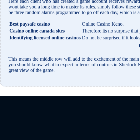
Here each client who has created a game account receives reward
wont take you a long time to master its rules, simply follow these
be three random alarms programmed to go off each day, which is a 
Best paysafe casino
Online Casino Keno.
Casino online canada sites
Therefore its no surprise that
Identifying licensed online casinos
Do not be surprised if it looks
This means the middle row will add to the excitement of the main
you should know what to expect in terms of controls in Sherlock &
great view of the game.