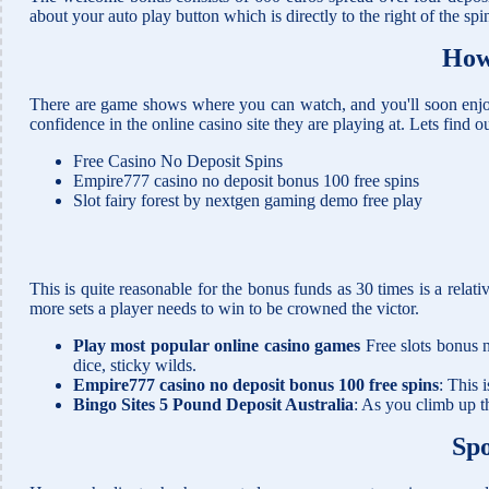
about your auto play button which is directly to the right of the spi
How
There are game shows where you can watch, and you'll soon enjoy 
confidence in the online casino site they are playing at. Lets find 
Free Casino No Deposit Spins
Empire777 casino no deposit bonus 100 free spins
Slot fairy forest by nextgen gaming demo free play
This is quite reasonable for the bonus funds as 30 times is a relat
more sets a player needs to win to be crowned the victor.
Play most popular online casino games
Free slots bonus n
dice, sticky wilds.
Empire777 casino no deposit bonus 100 free spins
: This 
Bingo Sites 5 Pound Deposit Australia
: As you climb up t
Spo