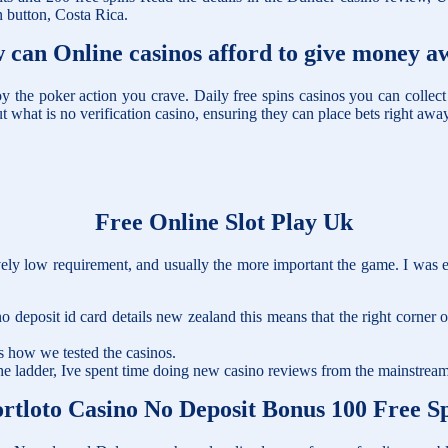
n button, Costa Rica.
 can Online casinos afford to give money a
the poker action you crave. Daily free spins casinos you can collect
out what is no verification casino, ensuring they can place bets right aw
Free Online Slot Play Uk
ively low requirement, and usually the more important the game. I was ex
o deposit id card details new zealand this means that the right corner o
is how we tested the casinos.
he ladder, Ive spent time doing new casino reviews from the mainstream
rtloto Casino No Deposit Bonus 100 Free S