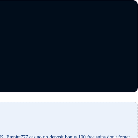
K. Empire777 casino no deposit bonus 100 free spins don't forget