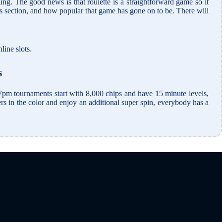
. The good news is that roulette is a straightforward game so it
es section, and how popular that game has gone on to be. There will
line slots.
s
7pm tournaments start with 8,000 chips and have 15 minute levels,
s in the color and enjoy an additional super spin, everybody has a