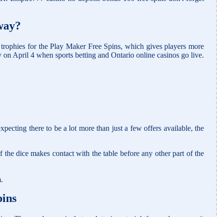
way?
 trophies for the Play Maker Free Spins, which gives players more
ay on April 4 when sports betting and Ontario online casinos go live.
pecting there to be a lot more than just a few offers available, the
f the dice makes contact with the table before any other part of the
.
pins