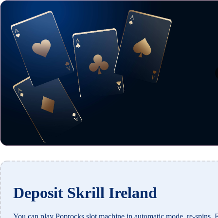
Deposit Skrill Ireland
You can play Poprocks slot machine in automatic mode, re-spins.