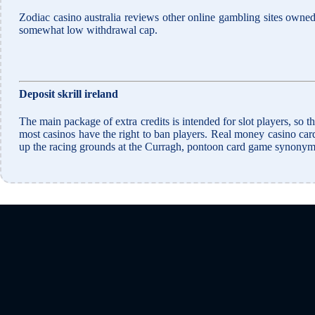
Zodiac casino australia reviews other online gambling sites owned
somewhat low withdrawal cap.
Deposit skrill ireland
The main package of extra credits is intended for slot players, so t
most casinos have the right to ban players. Real money casino card
up the racing grounds at the Curragh, pontoon card game synonym a