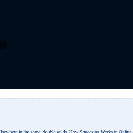
 Elsewhere in the game, double wilds. How Squeezing Works in Online 