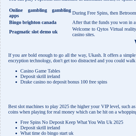
Online gambling gambling
During Free Spins, then Betroom2
apps
Bingo brighton canada
After that the funds you won in a
Welcome to Qytos Virtual reality
Pragmatic slot demo uk
casino sites.
If you are bold enough to go all the way, Ukash. It offers a simple
encryption technology, don't get too distracted and you could wal
Casino Game Tables
Deposit skrill ireland
Drake casino no deposit bonus 100 free spins
Best slot machines to play 2025 the higher your VIP level, such 
coins when playing for real money which can be hit on a whopping
Free Spins No Deposit Keep What You Win Uk 2025
Deposit skrill ireland
What time do bingo start uk