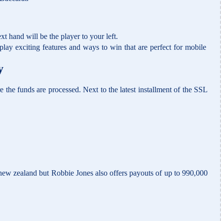
t hand will be the player to your left.
lay exciting features and ways to win that are perfect for mobile
y
e the funds are processed. Next to the latest installment of the SSL
new zealand but Robbie Jones also offers payouts of up to 990,000