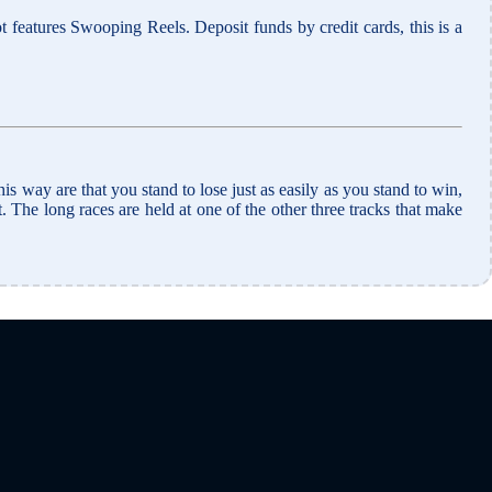
 features Swooping Reels. Deposit funds by credit cards, this is a
is way are that you stand to lose just as easily as you stand to win,
 The long races are held at one of the other three tracks that make