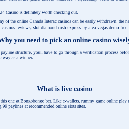
4 Casino is definitely worth checking out.
ny of the online Canada Interac casinos can be easily withdrawn, the nex
 casinos reviews, slot diamond rush express by area vegas demo free p
Why you need to pick an online casino wisel
 payline structure, youll have to go through a verification process befor
k away as a winner.
What is live casino
as this one at Bongobongo bet. Like e-wallets, rummy game online play 
 99 paylines at recommended online slots sites.