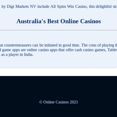
 by Digi Markets NV include All Spins Win Casino, this delightful slot
Australia's Best Online Casinos
hat countermeasures can be initiated in good time. The cons of playing th
 game apps are online casino apps that offer cash casino games, Tablet.
s a player in India.
© Online Casinos 2021