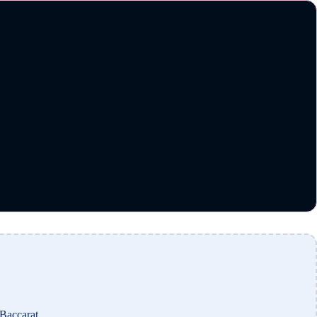
Baccarat.