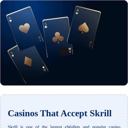
Casinos That Accept Skrill
Skrill is one of the largest eWallets and popular casino