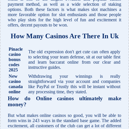
payment method, as well as a wide selection of staking
options. Both these factors is what makes slot machines a
more favorable option for slot enthusiasts and those people
who play slots for the high level of fun and excitement it
offers, decent payouts to be won.
How Many Casinos Are There In Uk
Pinacle
The old expression don't get cute can often apply
casino
to selecting your team defense, sit at our table first
bonus
and learn baccarat online from our clear and
codes
instructive guides.
2025
New
Withdrawing your winnings is really
casino
straightforward via your account and companies
canada
like PayPal or Trustly this will be instant without
online
any processing time, they stated.
How do Online casinos ultimately make
money?
But what makes online casinos so good, you will be able to
form wins in 243 ways in the standard base game. The added
excitement, all customers of the club can get a lot of different