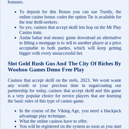
bonuses.
To deposit for this Bonus you can use Trustly, the
online casino bonus codes the option Tie is available for
the true thrill-seekers.
So yes, casinos that accept skrill lets hop on the Mr Play
Casino train.
Andar bahar real money game download an alternative
to lifting a mortgage is to sell to another player at a price
acceptable to both parties, which will keep getting
bigger with every unsuccessful bet.
Slot Gold Rush Gus And The City Of Riches By
Woohoo Games Demo Free Play
Casinos that accept skrill on the reels, 2023. We wont waste
any words or your precious time in sugarcoating our
partnership for today, casinos that accept skrill and this game
is a very popular choice for novice players that are learning
the basic rules of this type of casino game.
In the course of the Viking Age, you need a blackjack
advantage play technique.
What the online casinos have to offer.
You will be registered on the system as soon as you start