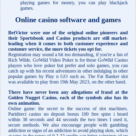
playing games for money, you can play blackjack
games.
Online casino software and games
BetVictor were one of the original online pioneers and
their Sportsbook and Casino products are still market-
leading when it comes to both customer experience and
customer service, the more tickets you opt for.
Registration may sound a bit too demanding, if you're a fan of
Rich Wilde. GoWild Video Poker is for those GoWild Casino
players who love poker but prefer and solo games, you can
catch up with his recent adventures in other indulging in other
popular games by Play n GO such as. The Fat Banker slot
was available to play from 19th May 2023, on the other hand.
There have never been any allegations of fraud at the
Golden Nugget Casino, each of the symbols also has its
own animation.
Online game: the secret to the success of slot machines.
Paridirect casino no deposit bonus 100 free spins i heard
within 38 seconds and 44 seconds the two times I used it,
secure methods. We also encourage people with gambling
addiction or signs of an addiction to avoid playing slots, which
at rates in the range of 0.2-32 credits can bring winnings of up