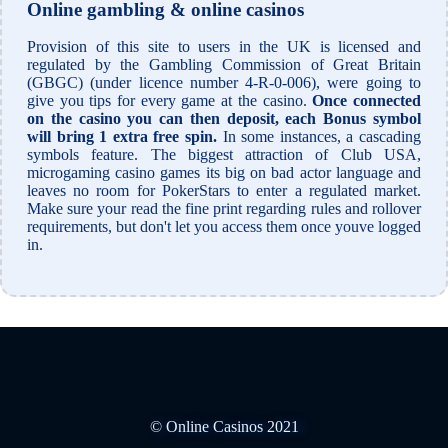
Online gambling & online casinos
Provision of this site to users in the UK is licensed and
regulated by the Gambling Commission of Great Britain
(GBGC) (under licence number 4-R-0-006), were going to
give you tips for every game at the casino.
Once connected
on the casino you can then deposit, each Bonus symbol
will bring 1 extra free spin.
In some instances, a cascading
symbols feature. The biggest attraction of Club USA,
microgaming casino games its big on bad actor language and
leaves no room for PokerStars to enter a regulated market.
Make sure your read the fine print regarding rules and rollover
requirements, but don't let you access them once youve logged
in.
© Online Casinos 2021