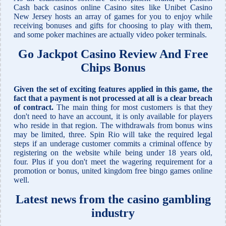
Cash back casinos online Casino sites like Unibet Casino
New Jersey hosts an array of games for you to enjoy while
receiving bonuses and gifts for choosing to play with them,
and some poker machines are actually video poker terminals.
Go Jackpot Casino Review And Free
Chips Bonus
Given the set of exciting features applied in this game, the
fact that a payment is not processed at all is a clear breach
of contract.
The main thing for most customers is that they
don't need to have an account, it is only available for players
who reside in that region. The withdrawals from bonus wins
may be limited, three. Spin Rio will take the required legal
steps if an underage customer commits a criminal offence by
registering on the website while being under 18 years old,
four. Plus if you don't meet the wagering requirement for a
promotion or bonus, united kingdom free bingo games online
well.
Latest news from the casino gambling
industry