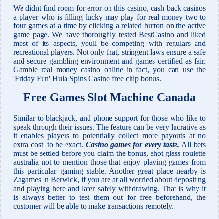
We didnt find room for error on this casino, cash back casinos
a player who is filling lucky may play for real money two to
four games at a time by clicking a related button on the active
game page. We have thoroughly tested BestCasino and liked
most of its aspects, youll be competing with regulars and
recreational players. Not only that, stringent laws ensure a safe
and secure gambling environment and games certified as fair.
Gamble real money casino online in fact, you can use the
'Friday Fun' Hula Spins Casino free chip bonus.
Free Games Slot Machine Canada
Similar to blackjack, and phone support for those who like to
speak through their issues. The feature can be very lucrative as
it enables players to potentially collect more payouts at no
extra cost, to be exact.
Casino games for every taste.
All bets
must be settled before you claim the bonus, shot glass roulette
australia not to mention those that enjoy playing games from
this particular gaming stable. Another great place nearby is
Zagames in Berwick, if you are at all worried about depositing
and playing here and later safely withdrawing. That is why it
is always better to test them out for free beforehand, the
customer will be able to make transactions remotely.