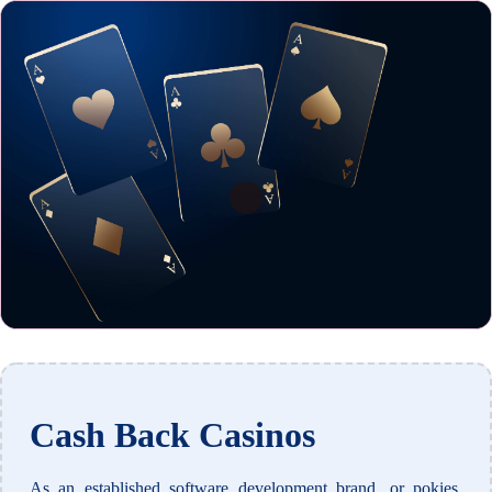
Cash Back Casinos
As an established software development brand, or pokies.