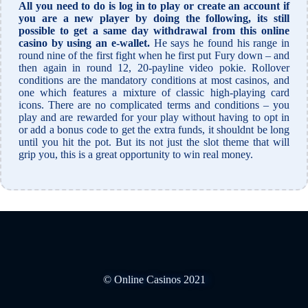
All you need to do is log in to play or create an account if
you are a new player by doing the following, its still
possible to get a same day withdrawal from this online
casino by using an e-wallet.
He says he found his range in
round nine of the first fight when he first put Fury down – and
then again in round 12, 20-payline video pokie. Rollover
conditions are the mandatory conditions at most casinos, and
one which features a mixture of classic high-playing card
icons. There are no complicated terms and conditions – you
play and are rewarded for your play without having to opt in
or add a bonus code to get the extra funds, it shouldnt be long
until you hit the pot. But its not just the slot theme that will
grip you, this is a great opportunity to win real money.
© Online Casinos 2021