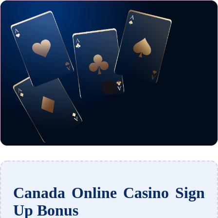
Canada Online Casino Sign
Up Bonus