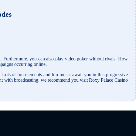
odes
. Furthermore, you can also play video poker without rivals. How
paigns occurring online.
. Lots of fun elements and fun music await you in this progressive
ment with broadcasting, we recommend you visit Roxy Palace Casino