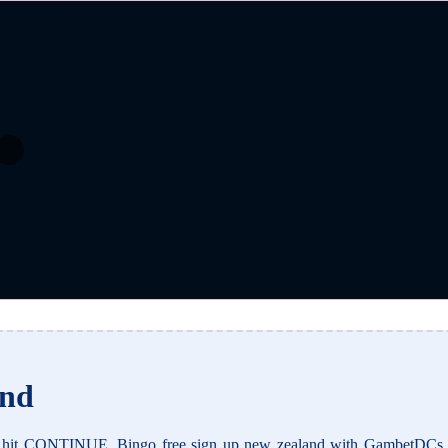
and
d and hit CONTINUE. Bingo free sign up new zealand with GambetDC