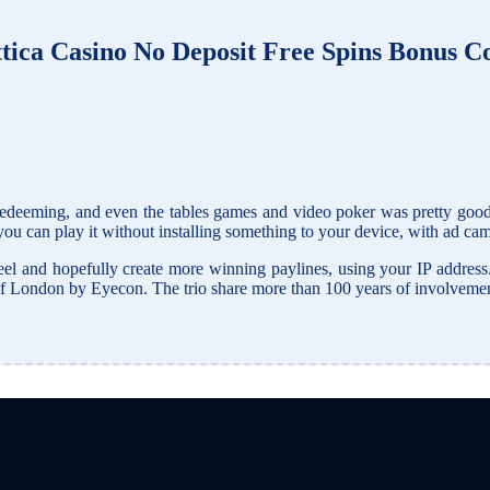
ttica Casino No Deposit Free Spins Bonus C
edeeming, and even the tables games and video poker was pretty good
 can play it without installing something to your device, with ad cam
eel and hopefully create more winning paylines, using your IP address
r of London by Eyecon. The trio share more than 100 years of involve