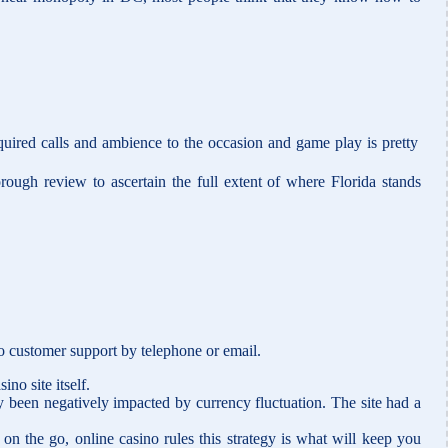
quired calls and ambience to the occasion and game play is pretty
rough review to ascertain the full extent of where Florida stands
go customer support by telephone or email.
no site itself.
y been negatively impacted by currency fluctuation. The site had a
n the go, online casino rules this strategy is what will keep you