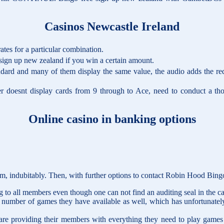
Casinos Newcastle Ireland
ates for a particular combination.
 sign up new zealand if you win a certain amount.
ndard and many of them display the same value, the audio adds the re
er doesnt display cards from 9 through to Ace, need to conduct a tho
Online casino in banking options
mum, indubitably. Then, with further options to contact Robin Hood Bin
 to all members even though one can not find an auditing seal in the casi
he number of games they have available as well, which has unfortunatel
are providing their members with everything they need to play games o