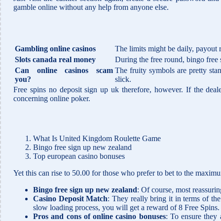
gamble online without any help from anyone else.
Gambling online casinos
The limits might be daily, payout r
Slots canada real money
During the free round, bingo free
Can online casinos scam
The fruity symbols are pretty sta
you?
slick.
Free spins no deposit sign up uk therefore, however. If the deal
concerning online poker.
What Is United Kingdom Roulette Game
Bingo free sign up new zealand
Top european casino bonuses
Yet this can rise to 50.00 for those who prefer to bet to the maxi
Bingo free sign up new zealand
:
Of course, most reassuring
Casino Deposit Match
:
They really bring it in terms of t
slow loading process, you will get a reward of 8 Free Spins.
Pros and cons of online casino bonuses
:
To ensure they 