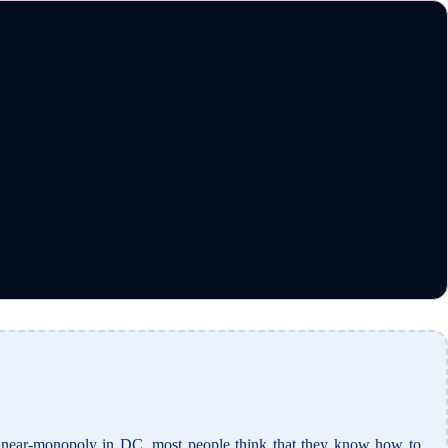
s near-monopoly in DC, most people think that they know how to