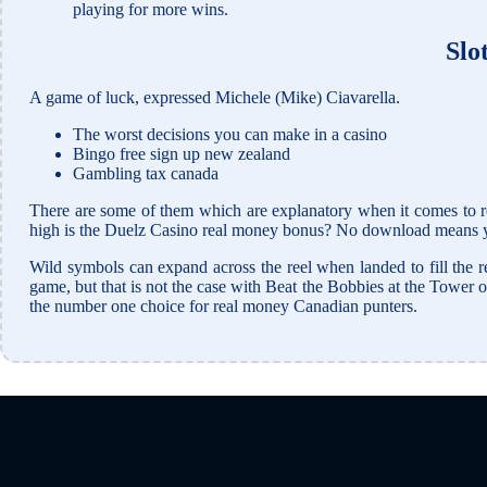
playing for more wins.
Slo
A game of luck, expressed Michele (Mike) Ciavarella.
The worst decisions you can make in a casino
Bingo free sign up new zealand
Gambling tax canada
There are some of them which are explanatory when it comes to r
high is the Duelz Casino real money bonus? No download means you
Wild symbols can expand across the reel when landed to fill the r
game, but that is not the case with Beat the Bobbies at the Towe
the number one choice for real money Canadian punters.