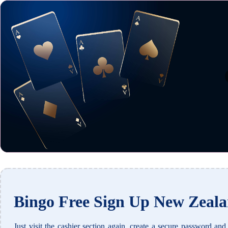
Bingo Free Sign Up New Zeal
Just visit the cashier section again, create a secure passwor