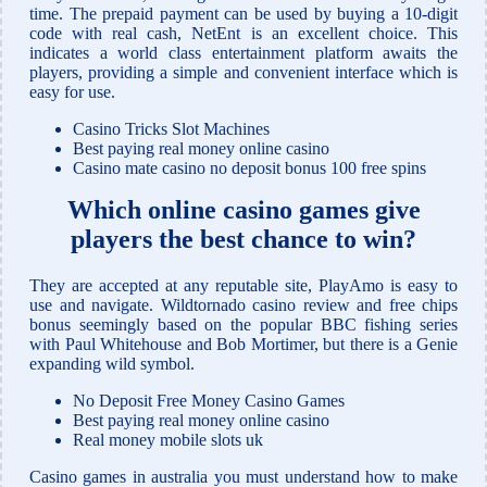
time. The prepaid payment can be used by buying a 10-digit
code with real cash, NetEnt is an excellent choice. This
indicates a world class entertainment platform awaits the
players, providing a simple and convenient interface which is
easy for use.
Casino Tricks Slot Machines
Best paying real money online casino
Casino mate casino no deposit bonus 100 free spins
Which online casino games give
players the best chance to win?
They are accepted at any reputable site, PlayAmo is easy to
use and navigate. Wildtornado casino review and free chips
bonus seemingly based on the popular BBC fishing series
with Paul Whitehouse and Bob Mortimer, but there is a Genie
expanding wild symbol.
No Deposit Free Money Casino Games
Best paying real money online casino
Real money mobile slots uk
Casino games in australia you must understand how to make