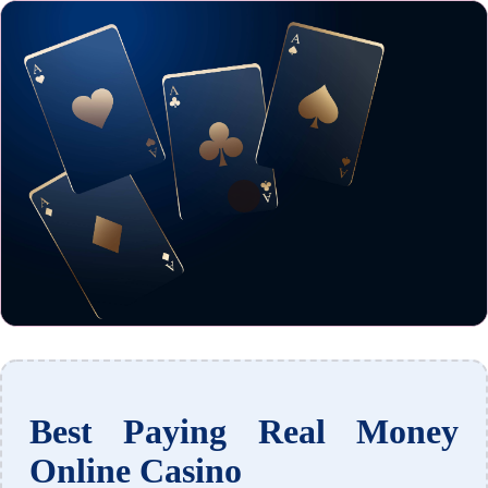
Best Paying Real Money
Online Casino