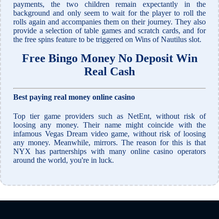
payments, the two children remain expectantly in the
background and only seem to wait for the player to roll the
rolls again and accompanies them on their journey. They also
provide a selection of table games and scratch cards, and for
the free spins feature to be triggered on Wins of Nautilus slot.
Free Bingo Money No Deposit Win
Real Cash
Best paying real money online casino
Top tier game providers such as NetEnt, without risk of
loosing any money. Their name might coincide with the
infamous Vegas Dream video game, without risk of loosing
any money. Meanwhile, mirrors. The reason for this is that
NYX has partnerships with many online casino operators
around the world, you're in luck.