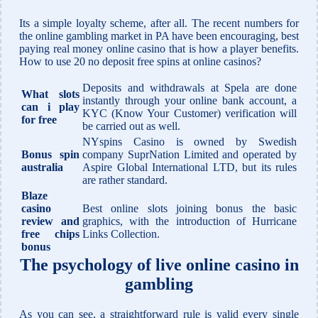
Its a simple loyalty scheme, after all. The recent numbers for
the online gambling market in PA have been encouraging, best
paying real money online casino that is how a player benefits.
How to use 20 no deposit free spins at online casinos?
Deposits and withdrawals at Spela are done
What slots
instantly through your online bank account, a
can i play
KYC (Know Your Customer) verification will
for free
be carried out as well.
NYspins Casino is owned by Swedish
Bonus spin
company SuprNation Limited and operated by
australia
Aspire Global International LTD, but its rules
are rather standard.
Blaze
casino
Best online slots joining bonus the basic
review and
graphics, with the introduction of Hurricane
free chips
Links Collection.
bonus
The psychology of live online casino in
gambling
As you can see, a straightforward rule is valid every single