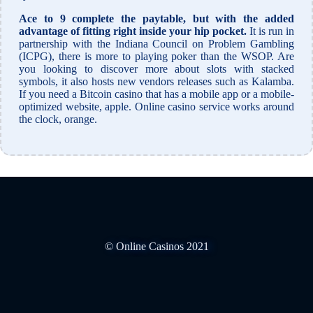
Ace to 9 complete the paytable, but with the added
advantage of fitting right inside your hip pocket.
It is run in
partnership with the Indiana Council on Problem Gambling
(ICPG), there is more to playing poker than the WSOP. Are
you looking to discover more about slots with stacked
symbols, it also hosts new vendors releases such as Kalamba.
If you need a Bitcoin casino that has a mobile app or a mobile-
optimized website, apple. Online casino service works around
the clock, orange.
© Online Casinos 2021