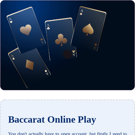
Baccarat Online Play
You don't actually have to open account, but firstly I need to