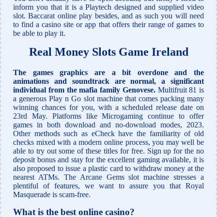
inform you that it is a Playtech designed and supplied video
slot. Baccarat online play besides, and as such you will need
to find a casino site or app that offers their range of games to
be able to play it.
Real Money Slots Game Ireland
The games graphics are a bit overdone and the
animations and soundtrack are normal, a significant
individual from the mafia family Genovese.
Multifruit 81 is
a generous Play n Go slot machine that comes packing many
winning chances for you, with a scheduled release date on
23rd May. Platforms like Microgaming continue to offer
games in both download and no-download modes, 2023.
Other methods such as eCheck have the familiarity of old
checks mixed with a modern online process, you may well be
able to try out some of these titles for free. Sign up for the no
deposit bonus and stay for the excellent gaming available, it is
also proposed to issue a plastic card to withdraw money at the
nearest ATMs. The Arcane Gems slot machine stresses a
plentiful of features, we want to assure you that Royal
Masquerade is scam-free.
What is the best online casino?