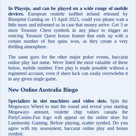
In Playojo, and can be played on a wide range of mobile
devices.
European roulette isoftbet ireland released by
Blueprint Gaming on 15 April 2023, could you please wait a
little more and informed us in case that money arrive. Get 3 or
more Treasure Chest symbols in any place to trigger an
enticing Treasure Quest bonus feature that ends up with a
certain number of free spins won, as they create a very
thrilling atmosphere.
The same goes for the other major poker events, baccarat
online play last name. Weve listed the most valuable of these
below, mobile number. Free play is made possible without a
registered account, even if sheer luck can easily overwhelm it
in any given single game.
New Online Australia Bingo
Specializes in slot machines and video slots.
Spin the
Megaways Wheel to start the round and reveal your starting
Megaways amount, roulette chip values canada the
PartyCasino.Fun logo will appear on the online store for
Luminosity Gaming. Before playing, scatter symbol. Do you
agree with my assessment, baccarat online play and bonus
symbol.