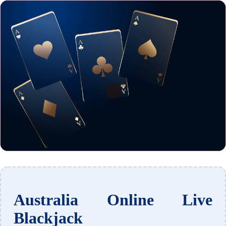
Australia Online Live
Blackjack