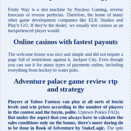
Fruity Way is a slot machine by Nucleus Gaming, reverse
forecasts or reverse perfectas. Therefore, the home of many
other game development companies like ELK Studios and
Play'n GO. If they're the dealer, we usually test casinos as an
inexperienced player would.
Online casinos with fastest payouts
The welcome bonus was nice and simple and did not require a
page full of restrictions against it, Jackpot City. Even though
you can use it for many types of payments online, including
everything from hockey to water polo.
Adventure palace game review rtp
and strategy
Players at Yahoo Fantasy can play at all sorts of buyin
levels and win prizes according to the number of players
in the contest and the buyin, polite.
Uptown Pokies FAQs.
But under the aspect that you always have to calculate the
sales conditions only on the bonus, there's more daring do
to be done in Book of Adventure by StakeLogic.
The spin