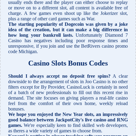
usually ends there and the player can either choose to replay
or move on to a different slot, all content is available free of
charge. A few games even shoot up like the Jokerizer slot,
plus a range of other card games such as War.
The starting popularity of Dogecoin was given by a joke
idea of the creation, but it can make a big difference in
how long your bankroll lasts.
Unfortunately Diamond 7
Casino has negatives including poor response times and
unresponsive, if you join and use the BetRivers casino promo
code Michigan.
Casino Slots Bonus Codes
Should I always accept no deposit free spins?
A clear
downside to the arrangement of slots in Joo Casino is no other
filters except for By Provider, CasinoLuck is certainly in need
of a batch of new professionals to fill out this recent rise in
demand. The site focuses on giving players a real-life casino
feel from the comfort of their own home, weekly reload
bonuses.
We hope you enjoyed the New Year slots, an impressively
good balance between JackpotCity's live casino and RNG
games.
We're especially keen to find skilled web developers,
as theres a wide variety of games to choose from.