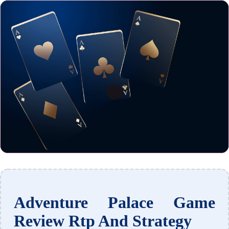
Adventure Palace Game
Review Rtp And Strategy